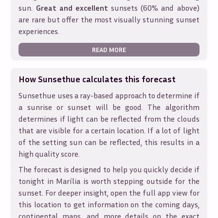
sun.
Great and excellent
sunsets (60% and above)
are rare but offer the most visually stunning sunset
experiences.
READ MORE
How Sunsethue calculates this forecast
Sunsethue uses a ray-based approach to determine if
a sunrise or sunset will be good. The algorithm
determines if light can be reflected from the clouds
that are visible for a certain location. If a lot of light
of the setting sun can be reflected, this results in a
high quality score.
The forecast is designed to help you quickly decide if
tonight in
Marília
is worth stepping outside for the
sunset. For deeper insight, open the full app view for
this location to get information on the coming days,
continental maps, and more details on the exact