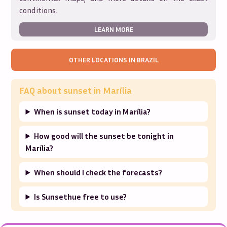
conditions.
LEARN MORE
OTHER LOCATIONS IN
BRAZIL
FAQ about sunset in
Marília
When is sunset today in Marília?
How good will the sunset be tonight in
Marília?
When should I check the forecasts?
Is Sunsethue free to use?