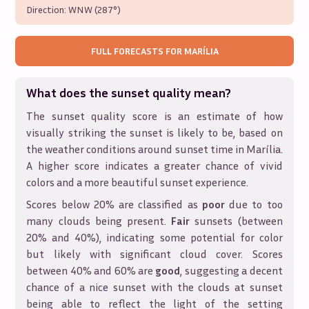
Direction:
WNW (287°)
FULL FORECASTS FOR
MARÍLIA
What does the sunset quality mean?
The sunset quality score is an estimate of how
visually striking the sunset is likely to be, based on
the weather conditions around sunset time in
Marília
.
A higher score indicates a greater chance of vivid
colors and a more beautiful sunset experience.
Scores below 20% are classified as
poor
due to too
many clouds being present.
Fair
sunsets (between
20% and 40%), indicating some potential for color
but likely with significant cloud cover. Scores
between 40% and 60% are
good
, suggesting a decent
chance of a nice sunset with the clouds at sunset
being able to reflect the light of the setting