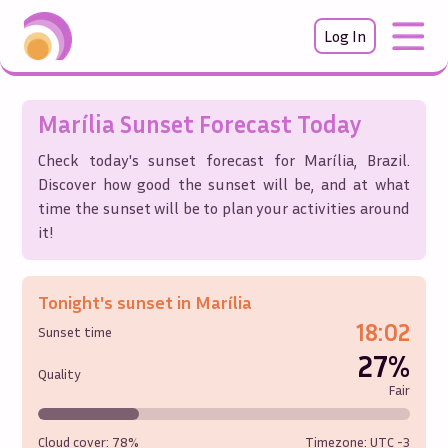
Log In
Marília
Sunset Forecast Today
Check today's sunset forecast for
Marília
,
Brazil
.
Discover how good the sunset will be, and at what
time the sunset will be to plan your activities around
it!
Tonight's sunset in
Marília
18:02
Sunset time
27%
Quality
Fair
Cloud cover:
78%
Timezone: UTC
-3