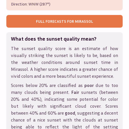
Direction:
WNW (287°)
FULL FORECASTS FOR
MIRASSOL
What does the sunset quality mean?
The sunset quality score is an estimate of how
visually striking the sunset is likely to be, based on
the weather conditions around sunset time in
Mirassol
. A higher score indicates a greater chance of
vivid colors and a more beautiful sunset experience.
Scores below 20% are classified as
poor
due to too
many clouds being present.
Fair
sunsets (between
20% and 40%), indicating some potential for color
but likely with significant cloud cover. Scores
between 40% and 60% are
good
, suggesting a decent
chance of a nice sunset with the clouds at sunset
being able to reflect the light of the setting