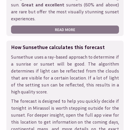
sun.
Great and excellent
sunsets (60% and above)
are rare but offer the most visually stunning sunset
experiences.
READ MORE
How Sunsethue calculates this forecast
Sunsethue uses a ray-based approach to determine if
a sunrise or sunset will be good. The algorithm
determines if light can be reflected from the clouds
that are visible for a certain location. If a lot of light
of the setting sun can be reflected, this results in a
high quality score.
The forecast is designed to help you quickly decide if
tonight in
Mirassol
is worth stepping outside for the
sunset. For deeper insight, open the full app view for
this location to get information on the coming days,
continental maps, and more details on the exact