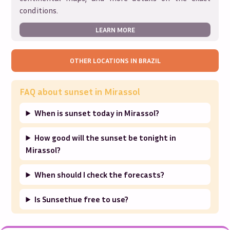
conditions.
LEARN MORE
OTHER LOCATIONS IN
BRAZIL
FAQ about sunset in
Mirassol
When is sunset today in Mirassol?
How good will the sunset be tonight in
Mirassol?
When should I check the forecasts?
Is Sunsethue free to use?