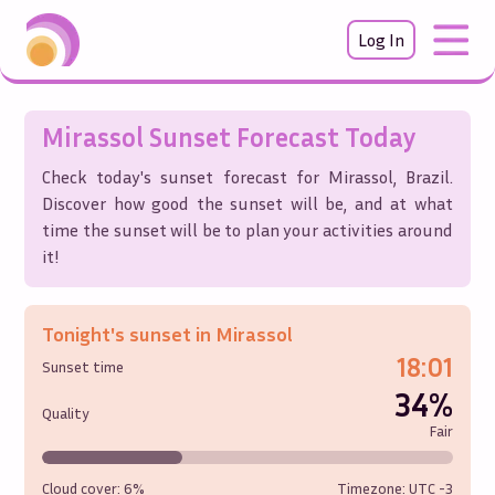
Log In
Mirassol
Sunset Forecast Today
Check today's sunset forecast for
Mirassol
,
Brazil
.
Discover how good the sunset will be, and at what
time the sunset will be to plan your activities around
it!
Tonight's sunset in
Mirassol
18:01
Sunset time
34%
Quality
Fair
Cloud cover:
6%
Timezone: UTC
-3