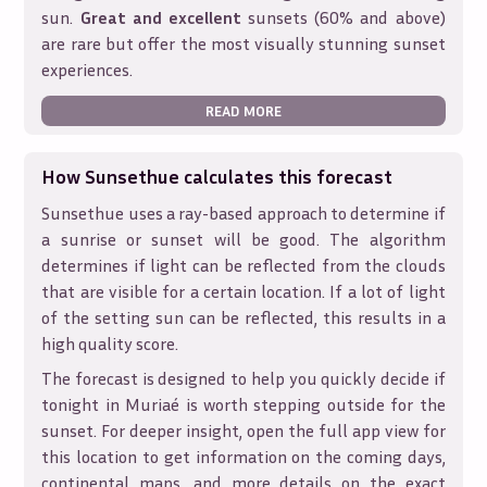
sun.
Great and excellent
sunsets (60% and above)
are rare but offer the most visually stunning sunset
experiences.
READ MORE
How Sunsethue calculates this forecast
Sunsethue uses a ray-based approach to determine if
a sunrise or sunset will be good. The algorithm
determines if light can be reflected from the clouds
that are visible for a certain location. If a lot of light
of the setting sun can be reflected, this results in a
high quality score.
The forecast is designed to help you quickly decide if
tonight in
Muriaé
is worth stepping outside for the
sunset. For deeper insight, open the full app view for
this location to get information on the coming days,
continental maps, and more details on the exact