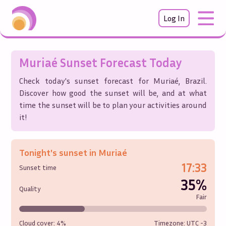
Log In
Muriaé
Sunset Forecast Today
Check today's sunset forecast for
Muriaé
,
Brazil
.
Discover how good the sunset will be, and at what
time the sunset will be to plan your activities around
it!
Tonight's sunset in
Muriaé
17:33
Sunset time
35%
Quality
Fair
Cloud cover:
4%
Timezone: UTC
-3