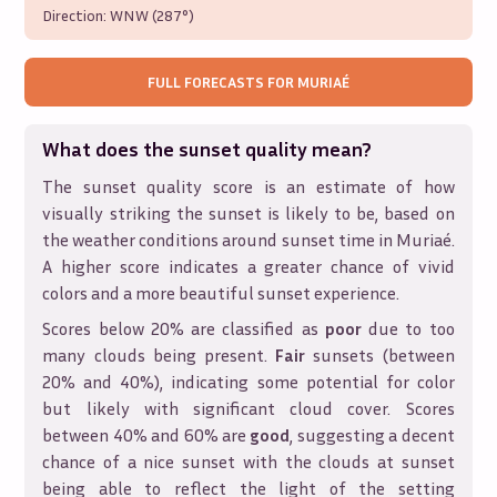
Direction:
WNW (287°)
FULL FORECASTS FOR
MURIAÉ
What does the sunset quality mean?
The sunset quality score is an estimate of how
visually striking the sunset is likely to be, based on
the weather conditions around sunset time in
Muriaé
.
A higher score indicates a greater chance of vivid
colors and a more beautiful sunset experience.
Scores below 20% are classified as
poor
due to too
many clouds being present.
Fair
sunsets (between
20% and 40%), indicating some potential for color
but likely with significant cloud cover. Scores
between 40% and 60% are
good
, suggesting a decent
chance of a nice sunset with the clouds at sunset
being able to reflect the light of the setting