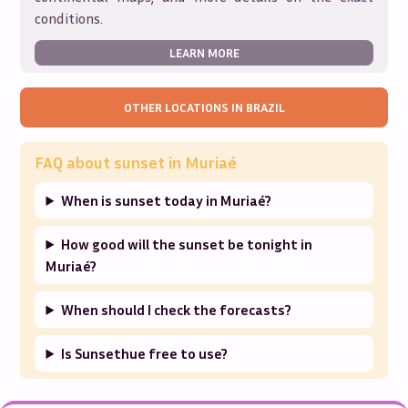
conditions.
LEARN MORE
OTHER LOCATIONS IN
BRAZIL
FAQ about sunset in
Muriaé
When is sunset today in Muriaé?
How good will the sunset be tonight in
Muriaé?
When should I check the forecasts?
Is Sunsethue free to use?