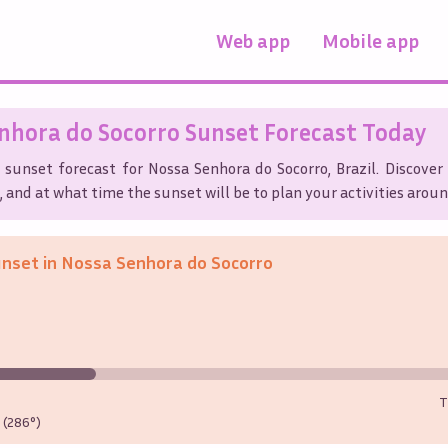
Web app
Mobile app
nhora do Socorro
Sunset Forecast Today
s sunset forecast for
Nossa Senhora do Socorro
,
Brazil
. Discove
, and at what time the sunset will be to plan your activities aroun
unset in
Nossa Senhora do Socorro
T
(286°)