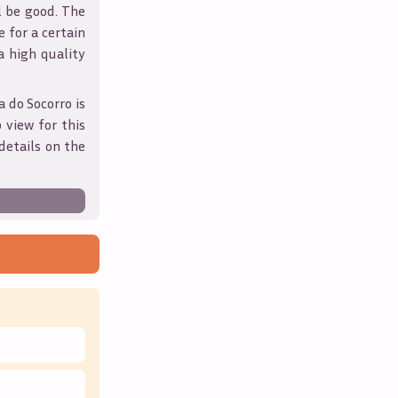
l be good. The
 for a certain
 a high quality
a do Socorro
is
 view for this
details on the