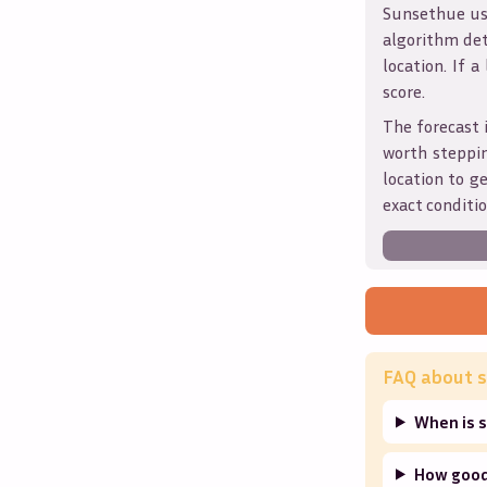
Sunsethue use
algorithm det
location. If a
score.
The forecast 
worth steppin
location to g
exact conditio
FAQ about s
When is 
How good 