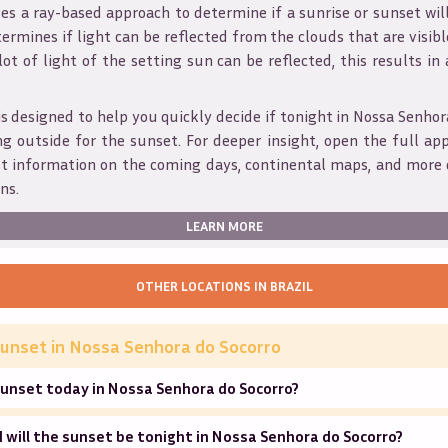
s a ray-based approach to determine if a sunrise or sunset wil
ermines if light can be reflected from the clouds that are visible
 lot of light of the setting sun can be reflected, this results in
is designed to help you quickly decide if tonight in
Nossa Senhor
g outside for the sunset. For deeper insight, open the full app
et information on the coming days, continental maps, and more 
ns.
LEARN MORE
OTHER LOCATIONS IN
BRAZIL
unset in
Nossa Senhora do Socorro
sunset today in Nossa Senhora do Socorro?
will the sunset be tonight in Nossa Senhora do Socorro?