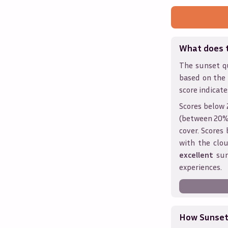
What does 
The sunset qu
based on the
score indicate
Scores below 
(between 20% 
cover. Score
with the clou
excellent
sun
experiences.
How Sunseth