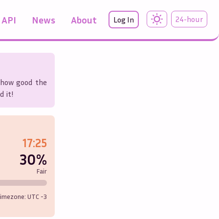
API
News
About
24-hour
Log In
r how good the
d it!
17:25
30%
Fair
imezone: UTC
-3