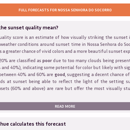
FULL FORECASTS FOR
NOSSA SENHORA DO SOCORRO
the sunset quality mean?
ality score is an estimate of how visually striking the sunset is
 weather conditions around sunset time in
Nossa Senhora do So
s a greater chance of vivid colors and a more beautiful sunset exp
20% are classified as
poor
due to too many clouds being presen
and 40%), indicating some potential for color but likely with sig
s between 40% and 60% are
good
, suggesting a decent chance of
ds at sunset being able to reflect the light of the setting s
sets (60% and above) are rare but offer the most visually st
READ MORE
ue calculates this forecast