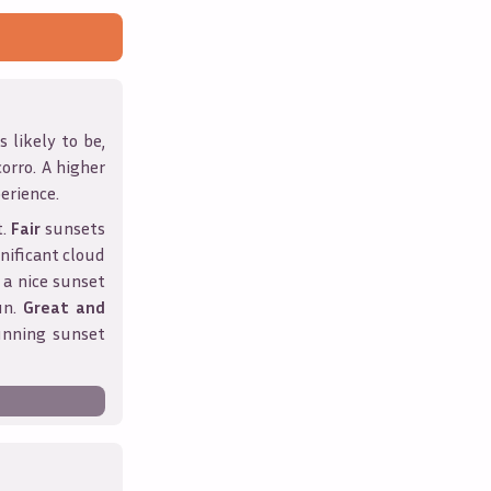
 likely to be,
corro
. A higher
erience.
t.
Fair
sunsets
nificant cloud
 a nice sunset
un.
Great and
unning sunset