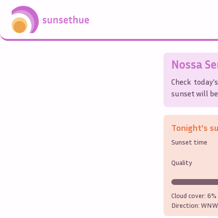
Nossa Se
Check today'
sunset will be
Tonight's s
Sunset time
Quality
Cloud cover:
6%
Direction:
WNW 