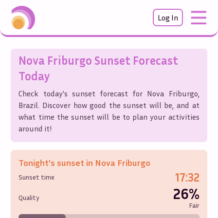
Log In
Nova Friburgo
Sunset Forecast
Today
Check today's sunset forecast for
Nova Friburgo
,
Brazil
. Discover how good the sunset will be, and at
what time the sunset will be to plan your activities
around it!
Tonight's sunset in
Nova Friburgo
17:32
Sunset time
26%
Quality
Fair