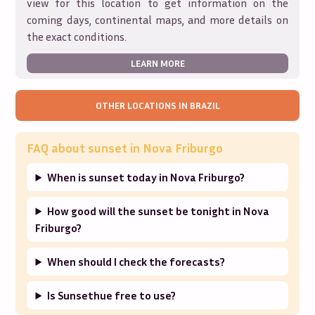
view for this location to get information on the
coming days, continental maps, and more details on
the exact conditions.
LEARN MORE
OTHER LOCATIONS IN
BRAZIL
FAQ about sunset in
Nova Friburgo
When is sunset today in Nova Friburgo?
How good will the sunset be tonight in Nova
Friburgo?
When should I check the forecasts?
Is Sunsethue free to use?