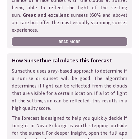
chance of a nice sunset with the clouds at sunset
being able to reflect the light of the setting
sun.
Great and excellent
sunsets (60% and above)
are rare but offer the most visually stunning sunset
experiences.
READ MORE
How Sunsethue calculates this forecast
Sunsethue uses a ray-based approach to determine if
a sunrise or sunset will be good. The algorithm
determines if light can be reflected from the clouds
that are visible for a certain location. If a lot of light
of the setting sun can be reflected, this results in a
high quality score.
The forecast is designed to help you quickly decide if
tonight in
Nova Friburgo
is worth stepping outside
for the sunset. For deeper insight, open the full app