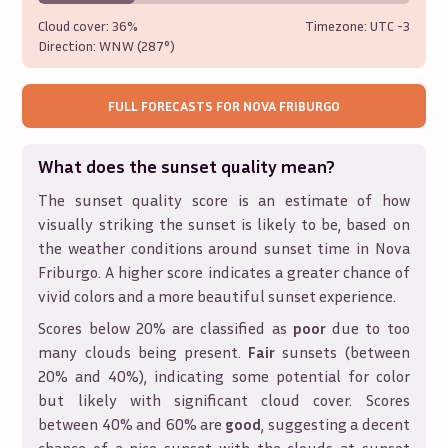
Cloud cover:
36%
Timezone: UTC
-3
Direction:
WNW (287°)
FULL FORECASTS FOR
NOVA FRIBURGO
What does the sunset quality mean?
The sunset quality score is an estimate of how
visually striking the sunset is likely to be, based on
the weather conditions around sunset time in
Nova
Friburgo
. A higher score indicates a greater chance of
vivid colors and a more beautiful sunset experience.
Scores below 20% are classified as
poor
due to too
many clouds being present.
Fair
sunsets (between
20% and 40%), indicating some potential for color
but likely with significant cloud cover. Scores
between 40% and 60% are
good
, suggesting a decent