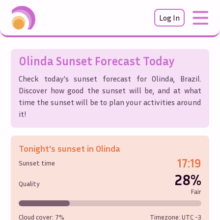
Log In
Olinda
Sunset Forecast Today
Check today's sunset forecast for
Olinda
,
Brazil
.
Discover how good the sunset will be, and at what
time the sunset will be to plan your activities around
it!
Tonight's sunset in
Olinda
17:19
Sunset time
28%
Quality
Fair
Cloud cover:
7%
Timezone: UTC
-3