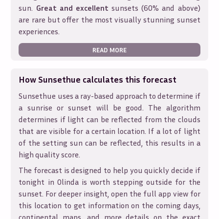
sun.
Great and excellent
sunsets (60% and above)
are rare but offer the most visually stunning sunset
experiences.
READ MORE
How Sunsethue calculates this forecast
Sunsethue uses a ray-based approach to determine if
a sunrise or sunset will be good. The algorithm
determines if light can be reflected from the clouds
that are visible for a certain location. If a lot of light
of the setting sun can be reflected, this results in a
high quality score.
The forecast is designed to help you quickly decide if
tonight in
Olinda
is worth stepping outside for the
sunset. For deeper insight, open the full app view for
this location to get information on the coming days,
continental maps, and more details on the exact