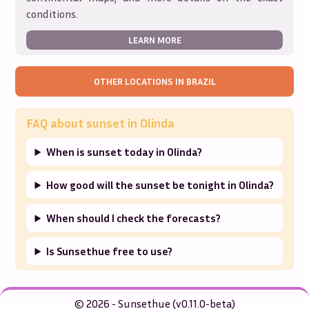
conditions.
LEARN MORE
OTHER LOCATIONS IN
BRAZIL
FAQ about sunset in
Olinda
When is sunset today in Olinda?
How good will the sunset be tonight in Olinda?
When should I check the forecasts?
Is Sunsethue free to use?
© 2026 - Sunsethue (v0.11.0-beta)