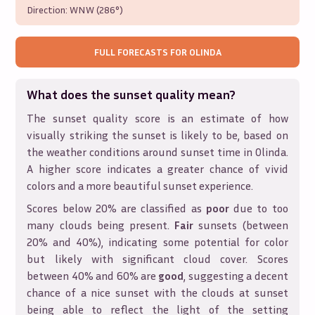
Direction:
WNW (286°)
FULL FORECASTS FOR
OLINDA
What does the sunset quality mean?
The sunset quality score is an estimate of how
visually striking the sunset is likely to be, based on
the weather conditions around sunset time in
Olinda
.
A higher score indicates a greater chance of vivid
colors and a more beautiful sunset experience.
Scores below 20% are classified as
poor
due to too
many clouds being present.
Fair
sunsets (between
20% and 40%), indicating some potential for color
but likely with significant cloud cover. Scores
between 40% and 60% are
good
, suggesting a decent
chance of a nice sunset with the clouds at sunset
being able to reflect the light of the setting