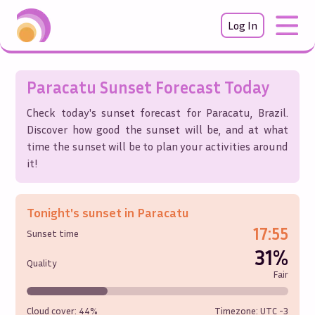
Log In
Paracatu
Sunset Forecast Today
Check today's sunset forecast for
Paracatu
,
Brazil
.
Discover how good the sunset will be, and at what
time the sunset will be to plan your activities around
it!
Tonight's sunset in
Paracatu
17:55
Sunset time
31%
Quality
Fair
Cloud cover:
44%
Timezone: UTC
-3