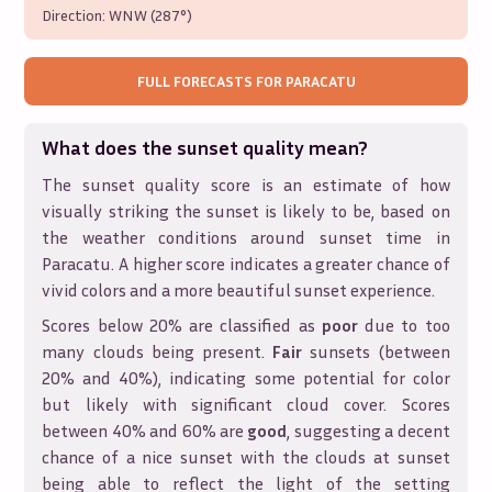
Direction:
WNW (287°)
FULL FORECASTS FOR
PARACATU
What does the sunset quality mean?
The sunset quality score is an estimate of how
visually striking the sunset is likely to be, based on
the weather conditions around sunset time in
Paracatu
. A higher score indicates a greater chance of
vivid colors and a more beautiful sunset experience.
Scores below 20% are classified as
poor
due to too
many clouds being present.
Fair
sunsets (between
20% and 40%), indicating some potential for color
but likely with significant cloud cover. Scores
between 40% and 60% are
good
, suggesting a decent
chance of a nice sunset with the clouds at sunset
being able to reflect the light of the setting