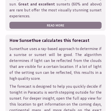
sun.
Great and excellent
sunsets (60% and above)
are rare but offer the most visually stunning sunset
experiences.
READ MORE
How Sunsethue calculates this forecast
Sunsethue uses a ray-based approach to determine if
a sunrise or sunset will be good. The algorithm
determines if light can be reflected from the clouds
that are visible for a certain location. If a lot of light
of the setting sun can be reflected, this results in a
high quality score.
The forecast is designed to help you quickly decide if
tonight in
Paracatu
is worth stepping outside for the
sunset. For deeper insight, open the full app view for
this location to get information on the coming days,
continental maps, and more details on the exact