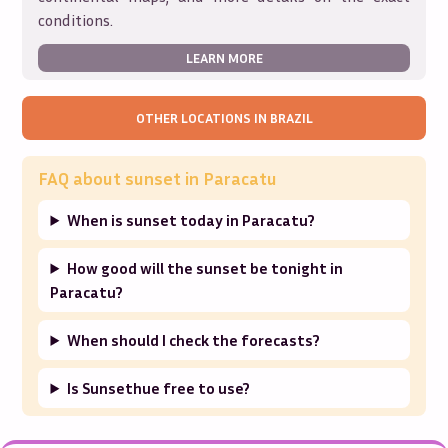
conditions.
LEARN MORE
OTHER LOCATIONS IN
BRAZIL
FAQ about sunset in
Paracatu
When is sunset today in Paracatu?
How good will the sunset be tonight in
Paracatu?
When should I check the forecasts?
Is Sunsethue free to use?