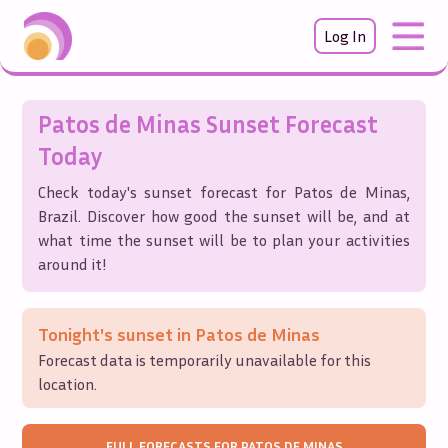
Log In
Patos de Minas
Sunset Forecast
Today
Check today's sunset forecast for
Patos de Minas
,
Brazil
. Discover how good the sunset will be, and at
what time the sunset will be to plan your activities
around it!
Tonight's sunset in
Patos de Minas
Forecast data is temporarily unavailable for this
location.
FULL FORECASTS FOR
PATOS DE MINAS