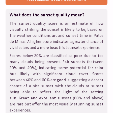
What does the sunset quality mean?
The sunset quality score is an estimate of how
visually striking the sunset is likely to be, based on
the weather conditions around sunset time in
Patos
de Minas
. A higher score indicates a greater chance of
vivid colors and a more beautiful sunset experience.
Scores below 20% are classified as
poor
due to too
many clouds being present.
Fair
sunsets (between
20% and 40%), indicating some potential for color
but likely with significant cloud cover. Scores
between 40% and 60% are
good
, suggesting a decent
chance of a nice sunset with the clouds at sunset
being able to reflect the light of the setting
sun.
Great and excellent
sunsets (60% and above)
are rare but offer the most visually stunning sunset
experiences.