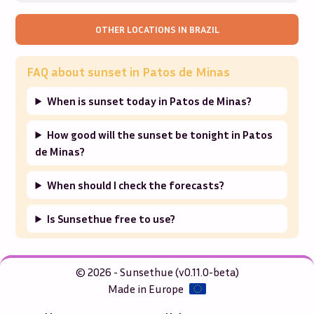
OTHER LOCATIONS IN
BRAZIL
FAQ about sunset in
Patos de Minas
When is sunset today in Patos de Minas?
How good will the sunset be tonight in Patos
de Minas?
When should I check the forecasts?
Is Sunsethue free to use?
© 2026 - Sunsethue (v0.11.0-beta)
Made in Europe