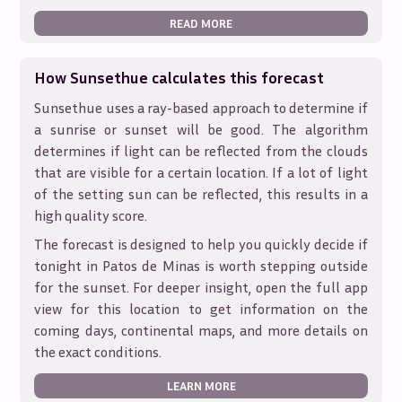
READ MORE
How Sunsethue calculates this forecast
Sunsethue uses a ray-based approach to determine if
a sunrise or sunset will be good. The algorithm
determines if light can be reflected from the clouds
that are visible for a certain location. If a lot of light
of the setting sun can be reflected, this results in a
high quality score.
The forecast is designed to help you quickly decide if
tonight in
Patos de Minas
is worth stepping outside
for the sunset. For deeper insight, open the full app
view for this location to get information on the
coming days, continental maps, and more details on
the exact conditions.
LEARN MORE