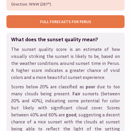
Direction:
WNW (287°)
FULL FORECASTS FOR
PERUS
What does the sunset quality mean?
The sunset quality score is an estimate of how
visually striking the sunset is likely to be, based on
the weather conditions around sunset time in
Perus
.
A higher score indicates a greater chance of vivid
colors and a more beautiful sunset experience.
Scores below 20% are classified as
poor
due to too
many clouds being present.
Fair
sunsets (between
20% and 40%), indicating some potential for color
but likely with significant cloud cover. Scores
between 40% and 60% are
good
, suggesting a decent
chance of a nice sunset with the clouds at sunset
being able to reflect the light of the setting