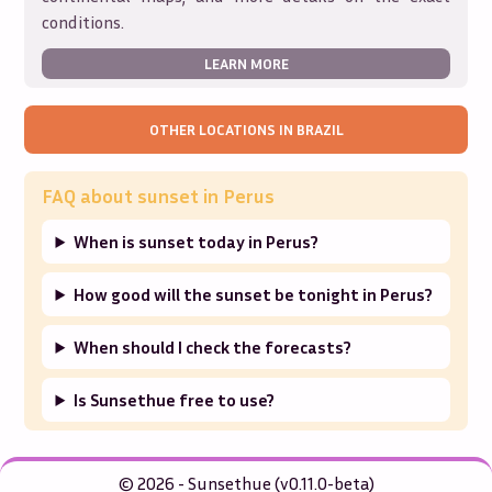
conditions.
LEARN MORE
OTHER LOCATIONS IN
BRAZIL
FAQ about sunset in
Perus
When is sunset today in Perus?
How good will the sunset be tonight in Perus?
When should I check the forecasts?
Is Sunsethue free to use?
© 2026 - Sunsethue (v0.11.0-beta)