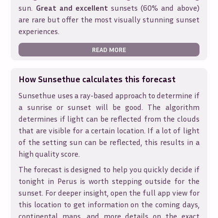
sun.
Great and excellent
sunsets (60% and above)
are rare but offer the most visually stunning sunset
experiences.
READ MORE
How Sunsethue calculates this forecast
Sunsethue uses a ray-based approach to determine if
a sunrise or sunset will be good. The algorithm
determines if light can be reflected from the clouds
that are visible for a certain location. If a lot of light
of the setting sun can be reflected, this results in a
high quality score.
The forecast is designed to help you quickly decide if
tonight in
Perus
is worth stepping outside for the
sunset. For deeper insight, open the full app view for
this location to get information on the coming days,
continental maps, and more details on the exact