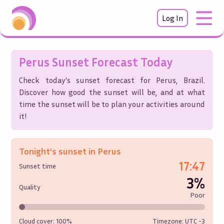
Log In
Perus
Sunset Forecast Today
Check today's sunset forecast for
Perus
,
Brazil
.
Discover how good the sunset will be, and at what
time the sunset will be to plan your activities around
it!
Tonight's sunset in
Perus
17:47
Sunset time
3%
Quality
Poor
Cloud cover:
100%
Timezone: UTC
-3