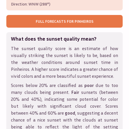
Direction:
WNW (288°)
FULL FORECASTS FOR
PINHEIROS
What does the sunset quality mean?
The sunset quality score is an estimate of how
visually striking the sunset is likely to be, based on
the weather conditions around sunset time in
Pinheiros
. A higher score indicates a greater chance of
vivid colors and a more beautiful sunset experience.
Scores below 20% are classified as
poor
due to too
many clouds being present.
Fair
sunsets (between
20% and 40%), indicating some potential for color
but likely with significant cloud cover. Scores
between 40% and 60% are
good
, suggesting a decent
chance of a nice sunset with the clouds at sunset
being able to reflect the light of the setting