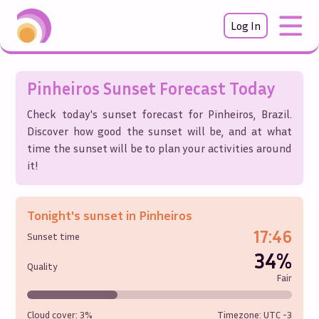
Log In
Pinheiros
Sunset Forecast Today
Check today's sunset forecast for
Pinheiros
,
Brazil
.
Discover how good the sunset will be, and at what
time the sunset will be to plan your activities around
it!
Tonight's sunset in
Pinheiros
17:46
Sunset time
34%
Quality
Fair
Cloud cover:
3%
Timezone: UTC
-3