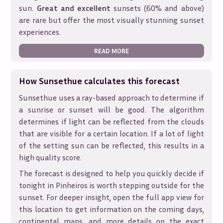
sun.
Great and excellent
sunsets (60% and above)
are rare but offer the most visually stunning sunset
experiences.
READ MORE
How Sunsethue calculates this forecast
Sunsethue uses a ray-based approach to determine if
a sunrise or sunset will be good. The algorithm
determines if light can be reflected from the clouds
that are visible for a certain location. If a lot of light
of the setting sun can be reflected, this results in a
high quality score.
The forecast is designed to help you quickly decide if
tonight in
Pinheiros
is worth stepping outside for the
sunset. For deeper insight, open the full app view for
this location to get information on the coming days,
continental maps, and more details on the exact