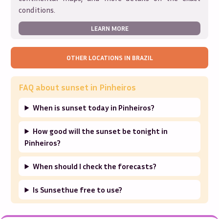
conditions.
LEARN MORE
OTHER LOCATIONS IN
BRAZIL
FAQ about sunset in
Pinheiros
When is sunset today in Pinheiros?
How good will the sunset be tonight in
Pinheiros?
When should I check the forecasts?
Is Sunsethue free to use?