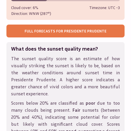
Cloud cover:
6%
Timezone: UTC
-3
Direction:
WNW (287°)
FULL FORECASTS FOR
PRESIDENTE PRUDENTE
What does the sunset quality mean?
The sunset quality score is an estimate of how
visually striking the sunset is likely to be, based on
the weather conditions around sunset time in
Presidente Prudente
. A higher score indicates a
greater chance of vivid colors and a more beautiful
sunset experience.
Scores below 20% are classified as
poor
due to too
many clouds being present.
Fair
sunsets (between
20% and 40%), indicating some potential for color
but likely with significant cloud cover. Scores