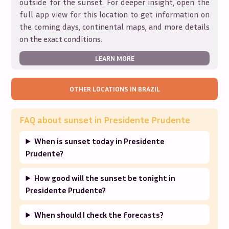
outside for the sunset. For deeper insight, open the
full app view for this location to get information on
the coming days, continental maps, and more details
on the exact conditions.
LEARN MORE
OTHER LOCATIONS IN
BRAZIL
FAQ about sunset in
Presidente Prudente
When is sunset today in Presidente
Prudente?
How good will the sunset be tonight in
Presidente Prudente?
When should I check the forecasts?