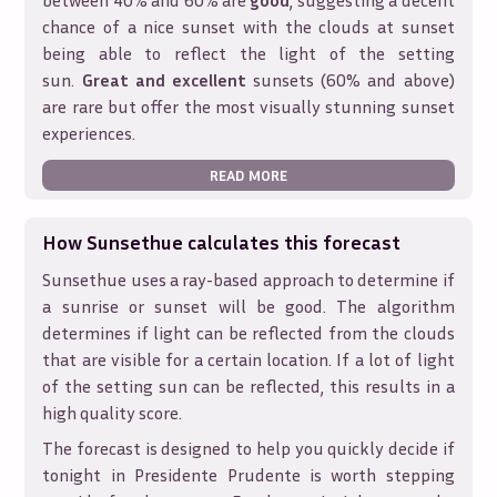
between 40% and 60% are
good
, suggesting a decent
chance of a nice sunset with the clouds at sunset
being able to reflect the light of the setting
sun.
Great and excellent
sunsets (60% and above)
are rare but offer the most visually stunning sunset
experiences.
READ MORE
How Sunsethue calculates this forecast
Sunsethue uses a ray-based approach to determine if
a sunrise or sunset will be good. The algorithm
determines if light can be reflected from the clouds
that are visible for a certain location. If a lot of light
of the setting sun can be reflected, this results in a
high quality score.
The forecast is designed to help you quickly decide if
tonight in
Presidente Prudente
is worth stepping