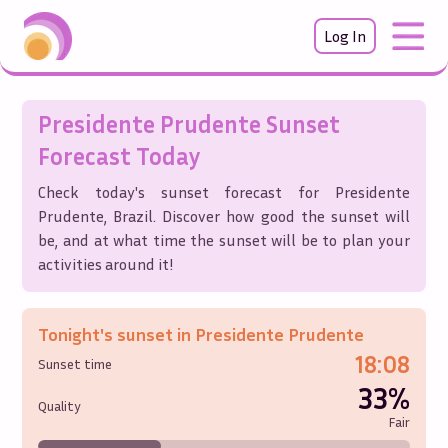
Log In
Presidente Prudente
Sunset
Forecast Today
Check today's sunset forecast for
Presidente
Prudente
,
Brazil
. Discover how good the sunset will
be, and at what time the sunset will be to plan your
activities around it!
Tonight's sunset in
Presidente Prudente
18:08
Sunset time
33%
Quality
Fair