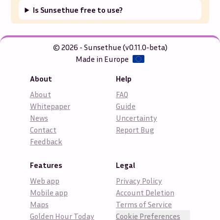
Is Sunsethue free to use?
© 2026 - Sunsethue (v0.11.0-beta)
Made in Europe
About
Help
About
FAQ
Whitepaper
Guide
News
Uncertainty
Contact
Report Bug
Feedback
Features
Legal
Web app
Privacy Policy
Mobile app
Account Deletion
Maps
Terms of Service
Golden Hour Today
Cookie Preferences