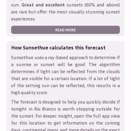
sun.
Great and excellent
sunsets (60% and above)
are rare but offer the most visually stunning sunset
experiences.
READ MORE
How Sunsethue calculates this forecast
Sunsethue uses a ray-based approach to determine if
a sunrise or sunset will be good. The algorithm
determines if light can be reflected from the clouds
that are visible for a certain location. If a lot of light
of the setting sun can be reflected, this results in a
high quality score.
The forecast is designed to help you quickly decide if
tonight in
Rio Branco
is worth stepping outside for
the sunset. For deeper insight, open the full app view
for this location to get information on the coming
days, continental maps, and more details on the exact