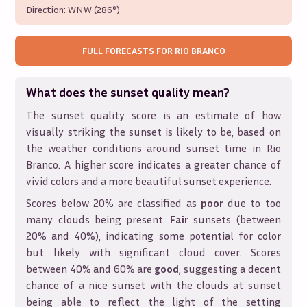
Direction:
WNW (286°)
FULL FORECASTS FOR
RIO BRANCO
What does the sunset quality mean?
The sunset quality score is an estimate of how
visually striking the sunset is likely to be, based on
the weather conditions around sunset time in
Rio
Branco
. A higher score indicates a greater chance of
vivid colors and a more beautiful sunset experience.
Scores below 20% are classified as
poor
due to too
many clouds being present.
Fair
sunsets (between
20% and 40%), indicating some potential for color
but likely with significant cloud cover. Scores
between 40% and 60% are
good
, suggesting a decent
chance of a nice sunset with the clouds at sunset
being able to reflect the light of the setting