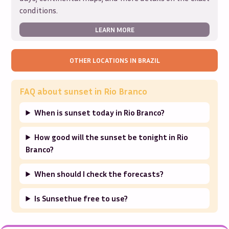
conditions.
LEARN MORE
OTHER LOCATIONS IN
BRAZIL
FAQ about sunset in
Rio Branco
When is sunset today in Rio Branco?
How good will the sunset be tonight in Rio
Branco?
When should I check the forecasts?
Is Sunsethue free to use?