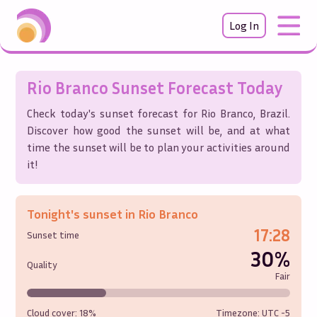
Log In
Rio Branco
Sunset Forecast Today
Check today's sunset forecast for
Rio Branco
,
Brazil
.
Discover how good the sunset will be, and at what
time the sunset will be to plan your activities around
it!
Tonight's sunset in
Rio Branco
17:28
Sunset time
30%
Quality
Fair
Cloud cover:
18%
Timezone: UTC
-5