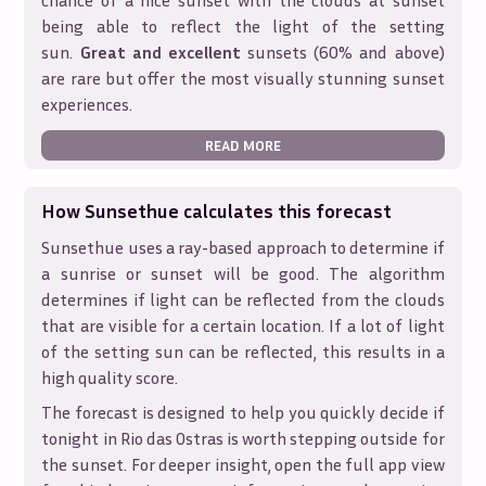
chance of a nice sunset with the clouds at sunset
being able to reflect the light of the setting
sun.
Great and excellent
sunsets (60% and above)
are rare but offer the most visually stunning sunset
experiences.
READ MORE
How Sunsethue calculates this forecast
Sunsethue uses a ray-based approach to determine if
a sunrise or sunset will be good. The algorithm
determines if light can be reflected from the clouds
that are visible for a certain location. If a lot of light
of the setting sun can be reflected, this results in a
high quality score.
The forecast is designed to help you quickly decide if
tonight in
Rio das Ostras
is worth stepping outside for
the sunset. For deeper insight, open the full app view