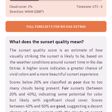
Cloud cover:
2%
Timezone: UTC
-3
Direction:
WNW (288°)
FULL FORECASTS FOR
RIO DAS OSTRAS
What does the sunset quality mean?
The sunset quality score is an estimate of how
visually striking the sunset is likely to be, based on
the weather conditions around sunset time in
Rio das
Ostras
. A higher score indicates a greater chance of
vivid colors and a more beautiful sunset experience.
Scores below 20% are classified as
poor
due to too
many clouds being present.
Fair
sunsets (between
20% and 40%), indicating some potential for color
but likely with significant cloud cover. Scores
between 40% and 60% are
good
, suggesting a decent