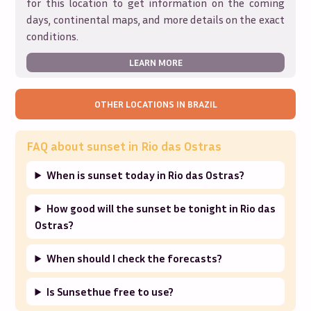
for this location to get information on the coming
days, continental maps, and more details on the exact
conditions.
LEARN MORE
OTHER LOCATIONS IN
BRAZIL
FAQ about sunset in
Rio das Ostras
When is sunset today in Rio das Ostras?
How good will the sunset be tonight in Rio das
Ostras?
When should I check the forecasts?
Is Sunsethue free to use?