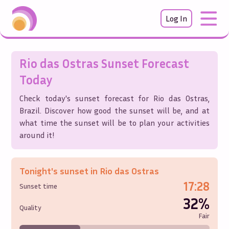
Log In
Rio das Ostras
Sunset Forecast
Today
Check today's sunset forecast for
Rio das Ostras
,
Brazil
. Discover how good the sunset will be, and at
what time the sunset will be to plan your activities
around it!
Tonight's sunset in
Rio das Ostras
17:28
Sunset time
32%
Quality
Fair