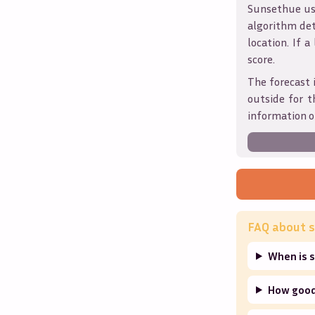
Sunsethue use
algorithm det
location. If a
score.
The forecast 
outside for t
information o
FAQ about s
When is s
How good 