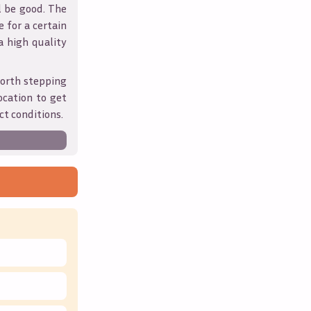
l be good. The
 for a certain
 a high quality
worth stepping
ocation to get
ct conditions.