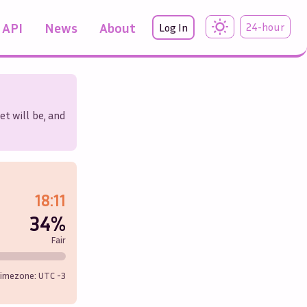
API
News
About
24-hour
Log In
et will be, and
18:11
34%
Fair
imezone: UTC
-3