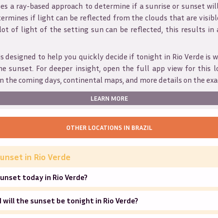
s a ray-based approach to determine if a sunrise or sunset wil
ermines if light can be reflected from the clouds that are visible
 lot of light of the setting sun can be reflected, this results in
is designed to help you quickly decide if tonight in
Rio Verde
is 
he sunset. For deeper insight, open the full app view for this l
n the coming days, continental maps, and more details on the exa
LEARN MORE
OTHER LOCATIONS IN
BRAZIL
unset in
Rio Verde
unset today in Rio Verde?
will the sunset be tonight in Rio Verde?