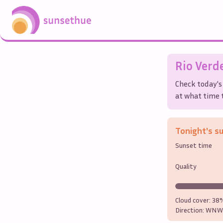
Rio Verd
Check today's
at what time t
Tonight's s
Sunset time
Quality
Cloud cover:
38
Direction:
WNW 