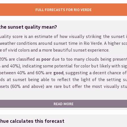
FULL FORECASTS FOR
RIO VERDE
the sunset quality mean?
ality score is an estimate of how visually striking the sunset is
weather conditions around sunset time in
Rio Verde
. A higher sc
e of vivid colors and a more beautiful sunset experience.
20% are classified as
poor
due to too many clouds being presen
and 40%), indicating some potential for color but likely with sig
s between 40% and 60% are
good
, suggesting a decent chance of
ds at sunset being able to reflect the light of the setting s
sets (60% and above) are rare but offer the most visually st
READ MORE
ue calculates this forecast