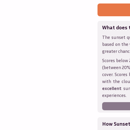
What does 
The sunset qu
based on the 
greater chanc
Scores below 
(between 20% 
cover. Score
with the clou
excellent
sun
experiences.
How Sunseth