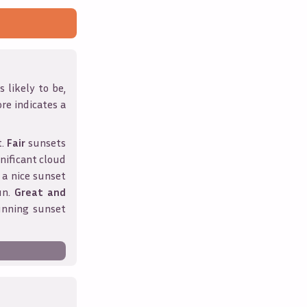
 likely to be,
ore indicates a
t.
Fair
sunsets
nificant cloud
 a nice sunset
un.
Great and
unning sunset