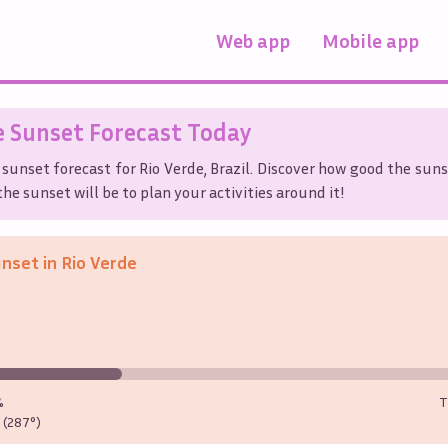
Web app
Mobile app
e
Sunset Forecast Today
 sunset forecast for
Rio Verde
,
Brazil
. Discover how good the suns
he sunset will be to plan your activities around it!
unset in
Rio Verde
%
T
(287°)