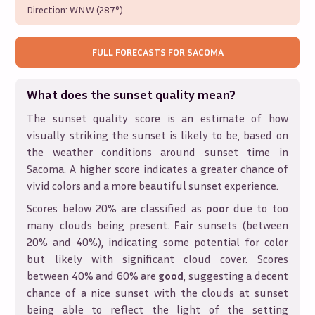
Direction:
WNW (287°)
FULL FORECASTS FOR
SACOMA
What does the sunset quality mean?
The sunset quality score is an estimate of how
visually striking the sunset is likely to be, based on
the weather conditions around sunset time in
Sacoma
. A higher score indicates a greater chance of
vivid colors and a more beautiful sunset experience.
Scores below 20% are classified as
poor
due to too
many clouds being present.
Fair
sunsets (between
20% and 40%), indicating some potential for color
but likely with significant cloud cover. Scores
between 40% and 60% are
good
, suggesting a decent
chance of a nice sunset with the clouds at sunset
being able to reflect the light of the setting