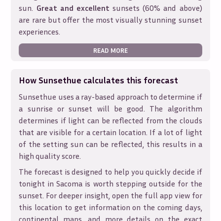
sun.
Great and excellent
sunsets (60% and above)
are rare but offer the most visually stunning sunset
experiences.
READ MORE
How Sunsethue calculates this forecast
Sunsethue uses a ray-based approach to determine if
a sunrise or sunset will be good. The algorithm
determines if light can be reflected from the clouds
that are visible for a certain location. If a lot of light
of the setting sun can be reflected, this results in a
high quality score.
The forecast is designed to help you quickly decide if
tonight in
Sacoma
is worth stepping outside for the
sunset. For deeper insight, open the full app view for
this location to get information on the coming days,
continental maps, and more details on the exact