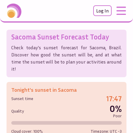
Log In
Sacoma
Sunset Forecast Today
Check today's sunset forecast for
Sacoma
,
Brazil
.
Discover how good the sunset will be, and at what
time the sunset will be to plan your activities around
it!
Tonight's sunset in
Sacoma
17:47
Sunset time
0%
Quality
Poor
Cloud cover:
100%
Timezone: UTC
-3