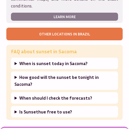
conditions.
LEARN MORE
OTHER LOCATIONS IN
BRAZIL
FAQ about sunset in
Sacoma
When is sunset today in Sacoma?
How good will the sunset be tonight in
Sacoma?
When should I check the forecasts?
Is Sunsethue free to use?