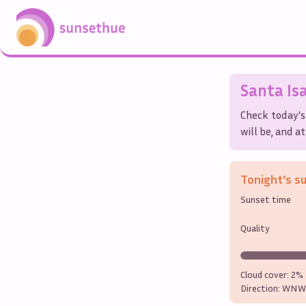
Santa Is
Check today's
will be, and a
Tonight's s
Sunset time
Quality
Cloud cover:
2%
Direction:
WNW 