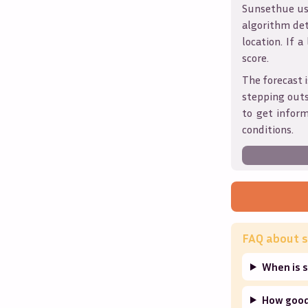
Sunsethue use
algorithm det
location. If a
score.
The forecast i
stepping outs
to get infor
conditions.
FAQ about s
When is s
How good 