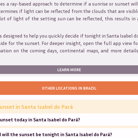
s a ray-based approach to determine if a sunrise or sunset wil
ermines if light can be reflected from the clouds that are visible
 lot of light of the setting sun can be reflected, this results in
s designed to help you quickly decide if tonight in
Santa Isabel d
ide for the sunset. For deeper insight, open the full app view for
mation on the coming days, continental maps, and more details
LEARN MORE
OTHER LOCATIONS IN
BRAZIL
unset in
Santa Isabel do Pará
unset today in Santa Isabel do Pará?
will the sunset be tonight in Santa Isabel do Pará?