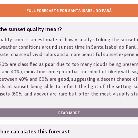
FULL FORECASTS FOR
SANTA ISABEL DO PARÁ
the sunset quality mean?
ality score is an estimate of how visually striking the sunset is
 weather conditions around sunset time in
Santa Isabel do Pará
.
eater chance of vivid colors and a more beautiful sunset experien
20% are classified as
poor
due to too many clouds being presen
and 40%), indicating some potential for color but likely with sig
s between 40% and 60% are
good
, suggesting a decent chance of
ds at sunset being able to reflect the light of the setting s
sets (60% and above) are rare but offer the most visually st
READ MORE
ue calculates this forecast