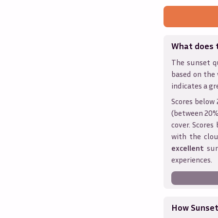
What does 
The sunset qu
based on the
indicates a gr
Scores below 
(between 20% 
cover. Score
with the clou
excellent
sun
experiences.
How Sunseth