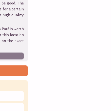
l be good. The
 for a certain
 a high quality
o Pará
is worth
 this location
 on the exact