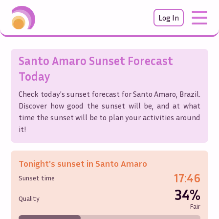
Log In
Santo Amaro
Sunset Forecast
Today
Check today's sunset forecast for
Santo Amaro
,
Brazil
.
Discover how good the sunset will be, and at what
time the sunset will be to plan your activities around
it!
Tonight's sunset in
Santo Amaro
17:46
Sunset time
34%
Quality
Fair