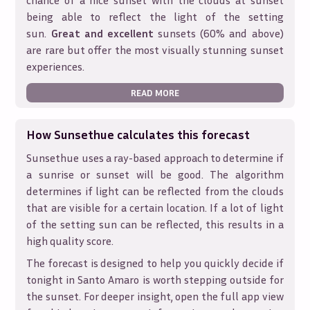
chance of a nice sunset with the clouds at sunset
being able to reflect the light of the setting
sun.
Great and excellent
sunsets (60% and above)
are rare but offer the most visually stunning sunset
experiences.
READ MORE
How Sunsethue calculates this forecast
Sunsethue uses a ray-based approach to determine if
a sunrise or sunset will be good. The algorithm
determines if light can be reflected from the clouds
that are visible for a certain location. If a lot of light
of the setting sun can be reflected, this results in a
high quality score.
The forecast is designed to help you quickly decide if
tonight in
Santo Amaro
is worth stepping outside for
the sunset. For deeper insight, open the full app view