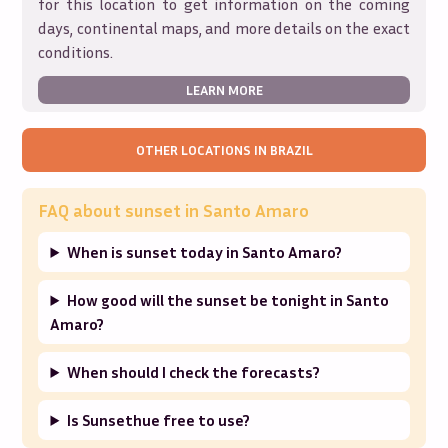
for this location to get information on the coming
days, continental maps, and more details on the exact
conditions.
LEARN MORE
OTHER LOCATIONS IN
BRAZIL
FAQ about sunset in
Santo Amaro
When is sunset today in Santo Amaro?
How good will the sunset be tonight in Santo
Amaro?
When should I check the forecasts?
Is Sunsethue free to use?