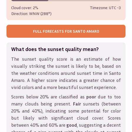
Cloud cover:
2%
Timezone: UTC
-3
Direction:
WNW (288°)
FULL FORECASTS FOR
SANTO AMARO
What does the sunset quality mean?
The sunset quality score is an estimate of how
visually striking the sunset is likely to be, based on
the weather conditions around sunset time in
Santo
Amaro
. A higher score indicates a greater chance of
vivid colors and a more beautiful sunset experience.
Scores below 20% are classified as
poor
due to too
many clouds being present.
Fair
sunsets (between
20% and 40%), indicating some potential for color
but likely with significant cloud cover. Scores
between 40% and 60% are
good
, suggesting a decent