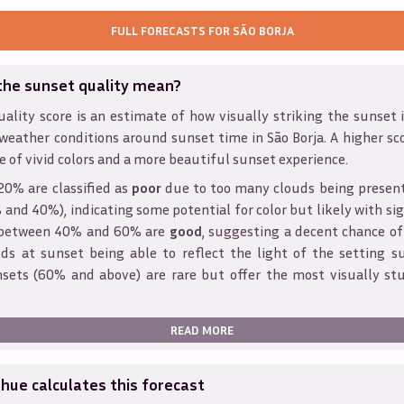
FULL FORECASTS FOR
SÃO BORJA
the sunset quality mean?
ality score is an estimate of how visually striking the sunset is
 weather conditions around sunset time in
São Borja
. A higher sc
e of vivid colors and a more beautiful sunset experience.
20% are classified as
poor
due to too many clouds being presen
and 40%), indicating some potential for color but likely with sig
s between 40% and 60% are
good
, suggesting a decent chance of
ds at sunset being able to reflect the light of the setting s
sets (60% and above) are rare but offer the most visually st
READ MORE
ue calculates this forecast