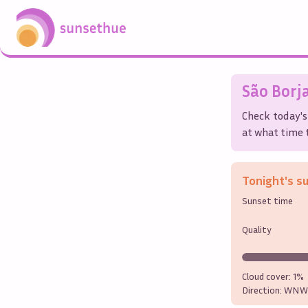
São Borj
Check today's
at what time t
Tonight's s
Sunset time
Quality
Cloud cover:
1%
Direction:
WNW 