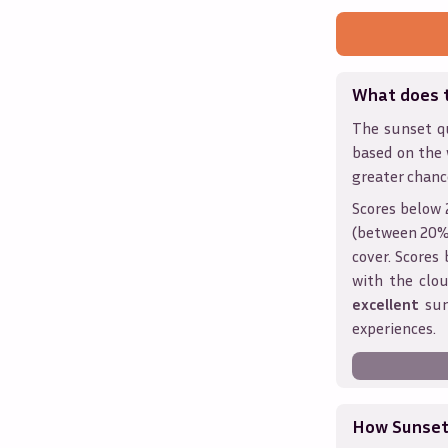
What does 
The sunset qu
based on the
greater chanc
Scores below 
(between 20% 
cover. Score
with the clou
excellent
sun
experiences.
How Sunseth