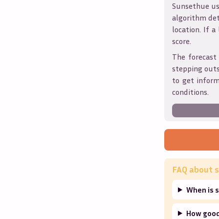
Sunsethue use
algorithm det
location. If a
score.
The forecast
stepping outs
to get infor
conditions.
FAQ about s
When is s
How good 