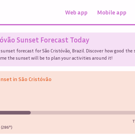
Web app
Mobile app
tóvão
Sunset Forecast Today
 sunset forecast for
São Cristóvão
,
Brazil
. Discover how good the 
me the sunset will be to plan your activities around it!
unset in
São Cristóvão
T
(286°)