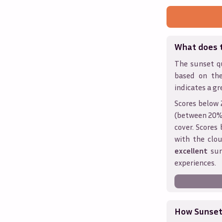
What does 
The sunset qu
based on th
indicates a gr
Scores below 
(between 20% 
cover. Score
with the clou
excellent
sun
experiences.
How Sunseth