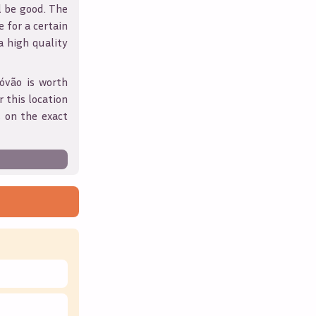
l be good. The
 for a certain
 a high quality
tóvão
is worth
 this location
 on the exact