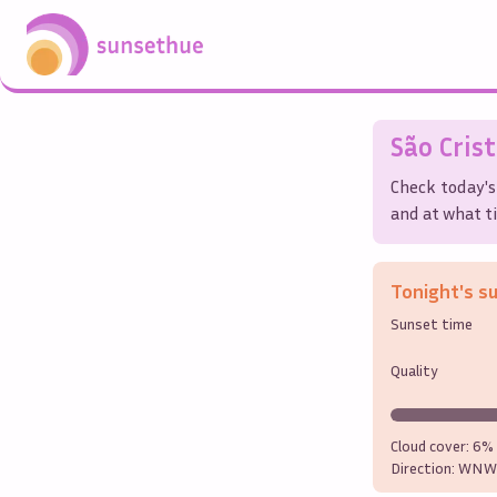
São Cris
Check today's
and at what ti
Tonight's s
Sunset time
Quality
Cloud cover:
6%
Direction:
WNW 