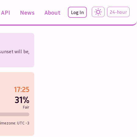
API
News
About
24-hour
Log In
sunset will be,
17:25
31%
Fair
imezone: UTC
-3