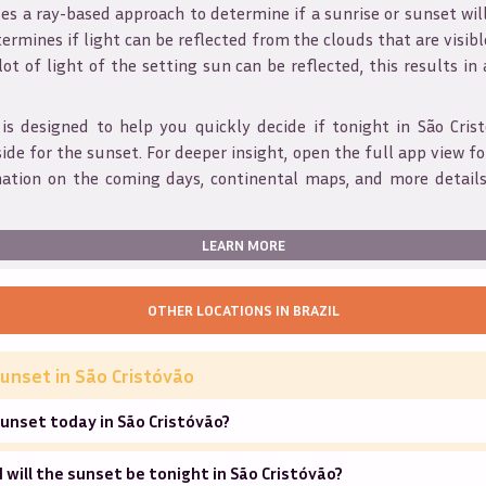
s a ray-based approach to determine if a sunrise or sunset wil
ermines if light can be reflected from the clouds that are visible
 lot of light of the setting sun can be reflected, this results in
 is designed to help you quickly decide if tonight in
São Cris
ide for the sunset. For deeper insight, open the full app view for
mation on the coming days, continental maps, and more details
LEARN MORE
OTHER LOCATIONS IN
BRAZIL
unset in
São Cristóvão
unset today in São Cristóvão?
will the sunset be tonight in São Cristóvão?