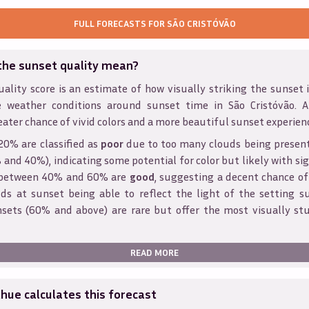
FULL FORECASTS FOR
SÃO CRISTÓVÃO
the sunset quality mean?
ality score is an estimate of how visually striking the sunset is
e weather conditions around sunset time in
São Cristóvão
. 
eater chance of vivid colors and a more beautiful sunset experien
20% are classified as
poor
due to too many clouds being presen
and 40%), indicating some potential for color but likely with sig
s between 40% and 60% are
good
, suggesting a decent chance of
ds at sunset being able to reflect the light of the setting s
sets (60% and above) are rare but offer the most visually st
READ MORE
ue calculates this forecast