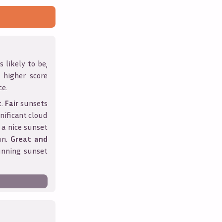
 likely to be,
A higher score
ce.
t.
Fair
sunsets
nificant cloud
 a nice sunset
un.
Great and
unning sunset