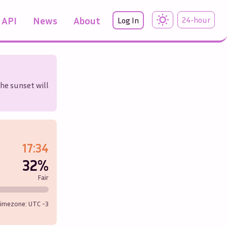
API
News
About
24-hour
Log In
the sunset will
17:34
32%
Fair
imezone: UTC
-3