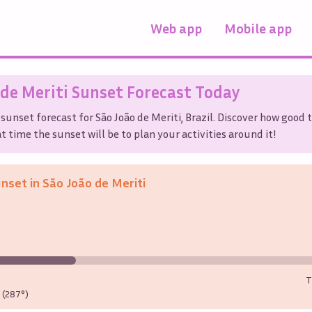
Web app
Mobile app
 de Meriti
Sunset Forecast Today
 sunset forecast for
São João de Meriti
,
Brazil
. Discover how good 
t time the sunset will be to plan your activities around it!
unset in
São João de Meriti
T
(287°)