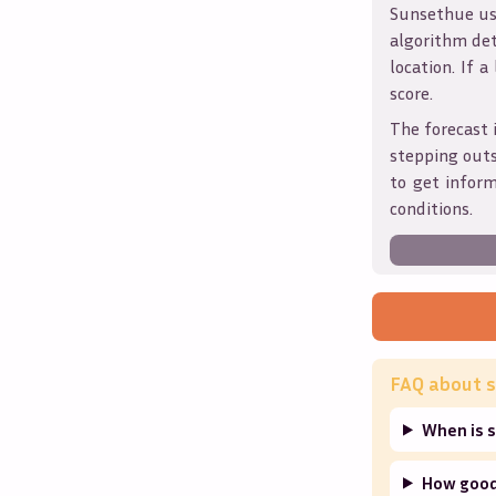
Sunsethue use
algorithm det
location. If a
score.
The forecast 
stepping outs
to get infor
conditions.
FAQ about s
When is s
How good 