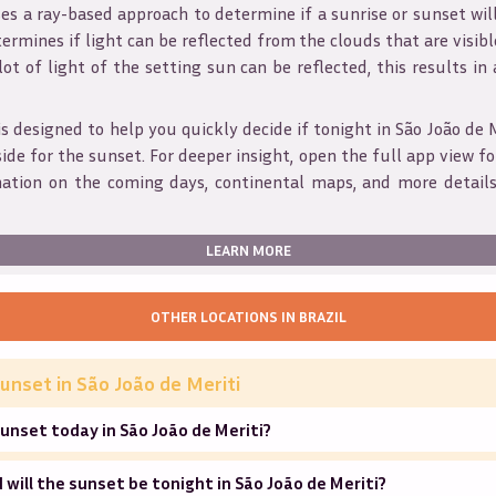
s a ray-based approach to determine if a sunrise or sunset wil
ermines if light can be reflected from the clouds that are visible
 lot of light of the setting sun can be reflected, this results in
is designed to help you quickly decide if tonight in
São João de 
ide for the sunset. For deeper insight, open the full app view for
mation on the coming days, continental maps, and more details
LEARN MORE
OTHER LOCATIONS IN
BRAZIL
unset in
São João de Meriti
unset today in São João de Meriti?
will the sunset be tonight in São João de Meriti?