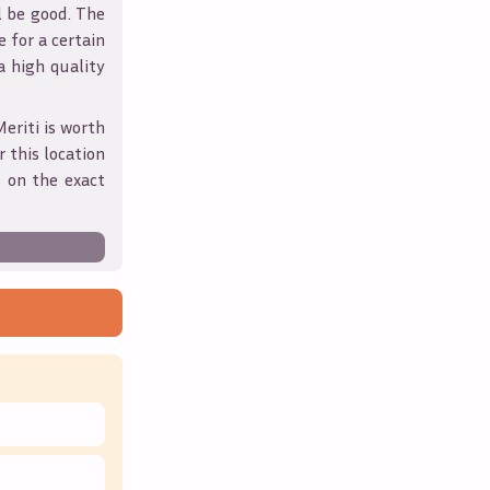
l be good. The
 for a certain
 a high quality
Meriti
is worth
 this location
 on the exact