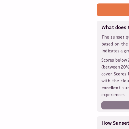
What does 
The sunset qu
based on the
indicates a gr
Scores below 
(between 20% 
cover. Score
with the clou
excellent
sun
experiences.
How Sunseth