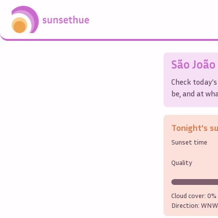
São João
Check today's
be, and at wha
Tonight's s
Sunset time
Quality
Cloud cover:
0%
Direction:
WNW 