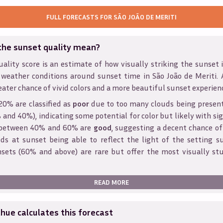
FULL FORECASTS FOR
SÃO JOÃO DE MERITI
the sunset quality mean?
ality score is an estimate of how visually striking the sunset is
 weather conditions around sunset time in
São João de Meriti
.
eater chance of vivid colors and a more beautiful sunset experien
20% are classified as
poor
due to too many clouds being presen
and 40%), indicating some potential for color but likely with sig
s between 40% and 60% are
good
, suggesting a decent chance of
ds at sunset being able to reflect the light of the setting s
sets (60% and above) are rare but offer the most visually st
READ MORE
ue calculates this forecast