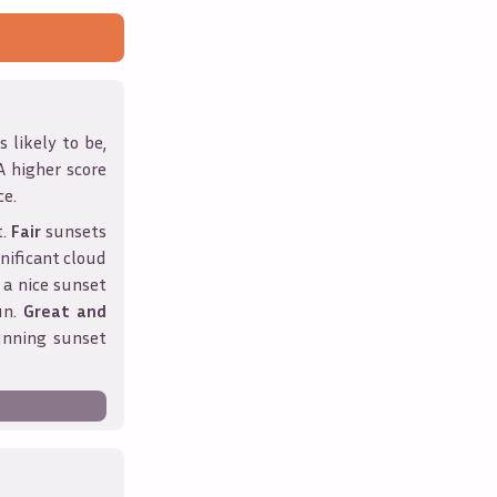
 likely to be,
 A higher score
ce.
t.
Fair
sunsets
nificant cloud
 a nice sunset
un.
Great and
unning sunset