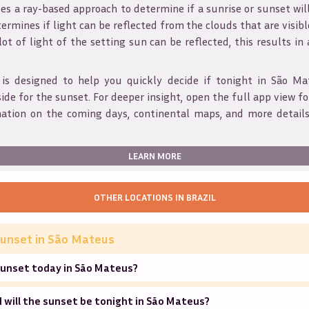
s a ray-based approach to determine if a sunrise or sunset wil
ermines if light can be reflected from the clouds that are visible
 lot of light of the setting sun can be reflected, this results in
 is designed to help you quickly decide if tonight in
São Ma
ide for the sunset. For deeper insight, open the full app view for
mation on the coming days, continental maps, and more details
LEARN MORE
OTHER LOCATIONS IN
BRAZIL
unset in
São Mateus
sunset today in São Mateus?
will the sunset be tonight in São Mateus?