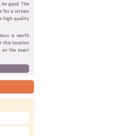
l be good. The
 for a certain
 a high quality
teus
is worth
 this location
 on the exact