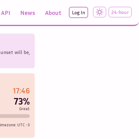
API
News
About
24-hour
Log In
unset will be,
17:46
73%
Great
imezone: UTC
-3