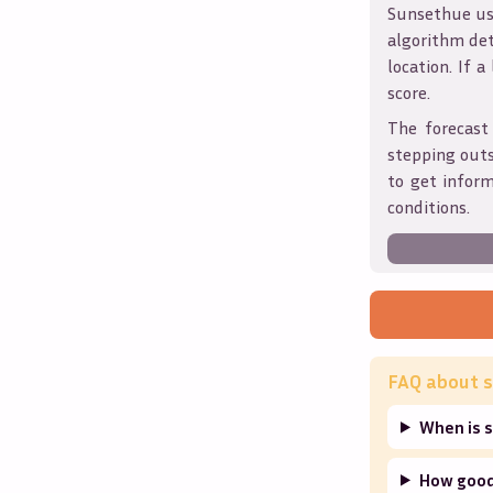
Sunsethue use
algorithm det
location. If a
score.
The forecast
stepping outs
to get infor
conditions.
FAQ about s
When is 
How good 