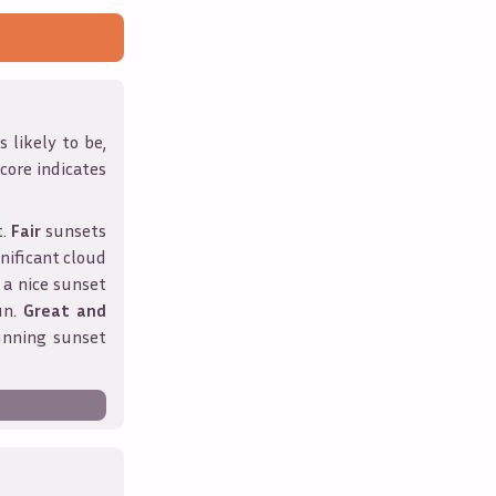
 likely to be,
score indicates
t.
Fair
sunsets
nificant cloud
 a nice sunset
un.
Great and
unning sunset