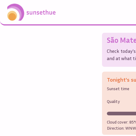
São Mat
Check today's
and at what ti
Tonight's s
Sunset time
Quality
Cloud cover:
85
Direction:
WNW 