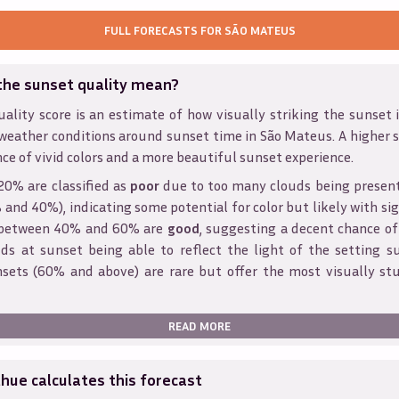
FULL FORECASTS FOR
SÃO MATEUS
the sunset quality mean?
ality score is an estimate of how visually striking the sunset is
weather conditions around sunset time in
São Mateus
. A higher 
ce of vivid colors and a more beautiful sunset experience.
20% are classified as
poor
due to too many clouds being presen
and 40%), indicating some potential for color but likely with sig
s between 40% and 60% are
good
, suggesting a decent chance of
ds at sunset being able to reflect the light of the setting s
sets (60% and above) are rare but offer the most visually st
READ MORE
ue calculates this forecast