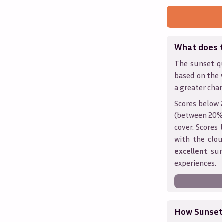
What does 
The sunset qu
based on the 
a greater chan
Scores below 
(between 20% 
cover. Score
with the clou
excellent
sun
experiences.
How Sunseth