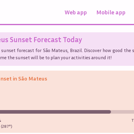
Web app
Mobile app
eus
Sunset Forecast Today
 sunset forecast for
São Mateus
,
Brazil
. Discover how good the s
me the sunset will be to plan your activities around it!
unset in
São Mateus
%
T
(287°)