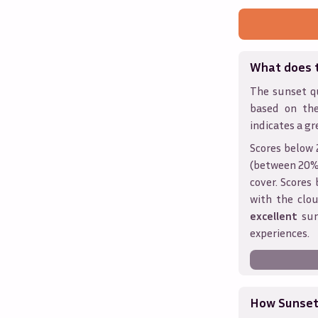
What does 
The sunset qu
based on th
indicates a gr
Scores below 
(between 20% 
cover. Score
with the clou
excellent
sun
experiences.
How Sunseth