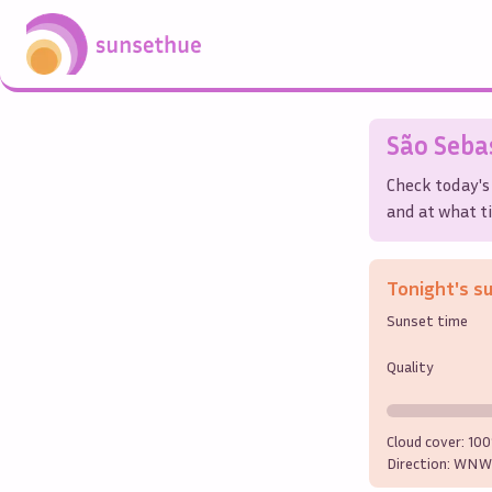
São Seba
Check today's
and at what ti
Tonight's s
Sunset time
Quality
Cloud cover:
10
Direction:
WNW 