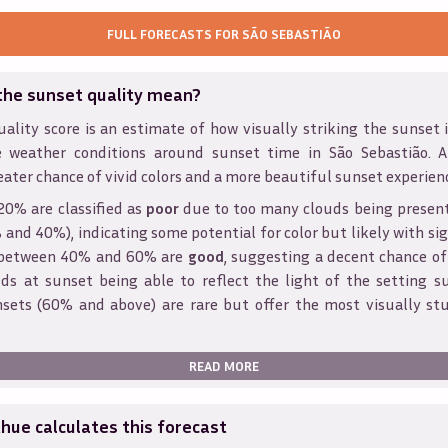
FULL FORECASTS FOR
SÃO SEBASTIÃO
the sunset quality mean?
ality score is an estimate of how visually striking the sunset is
e weather conditions around sunset time in
São Sebastião
. 
eater chance of vivid colors and a more beautiful sunset experien
20% are classified as
poor
due to too many clouds being presen
and 40%), indicating some potential for color but likely with sig
s between 40% and 60% are
good
, suggesting a decent chance of
ds at sunset being able to reflect the light of the setting s
sets (60% and above) are rare but offer the most visually st
READ MORE
ue calculates this forecast