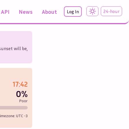
API
News
About
24-hour
Log In
sunset will be,
17:42
0%
Poor
imezone: UTC
-3