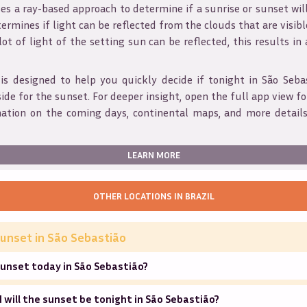
s a ray-based approach to determine if a sunrise or sunset wil
ermines if light can be reflected from the clouds that are visible
 lot of light of the setting sun can be reflected, this results in
is designed to help you quickly decide if tonight in
São Seba
ide for the sunset. For deeper insight, open the full app view for
mation on the coming days, continental maps, and more details
LEARN MORE
OTHER LOCATIONS IN
BRAZIL
unset in
São Sebastião
unset today in São Sebastião?
will the sunset be tonight in São Sebastião?