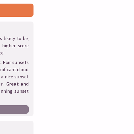
 likely to be,
A higher score
ce.
t.
Fair
sunsets
nificant cloud
 a nice sunset
un.
Great and
unning sunset