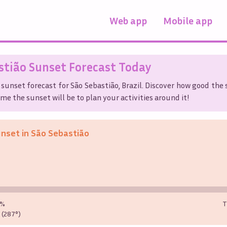
Web app
Mobile app
stião
Sunset Forecast Today
 sunset forecast for
São Sebastião
,
Brazil
. Discover how good the 
me the sunset will be to plan your activities around it!
unset in
São Sebastião
0%
T
(287°)