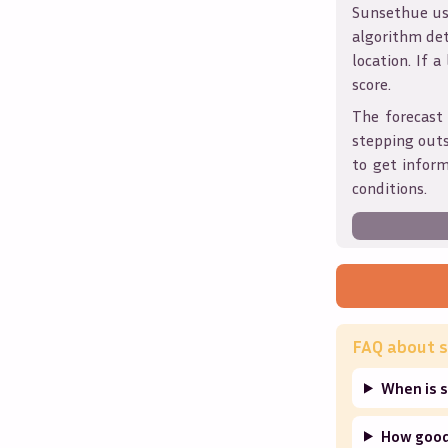
Sunsethue use
algorithm det
location. If a
score.
The forecast 
stepping outs
to get infor
conditions.
FAQ about s
When is s
How good 