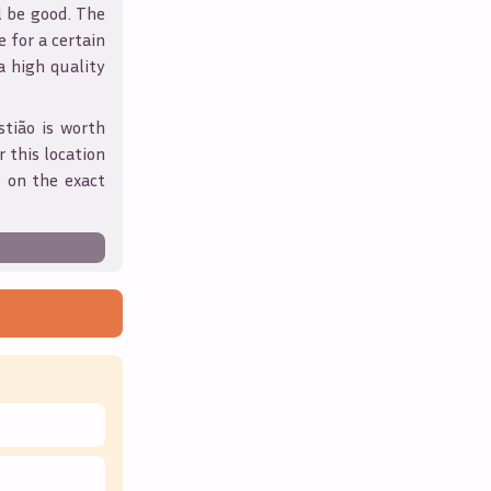
l be good. The
 for a certain
 a high quality
stião
is worth
 this location
 on the exact