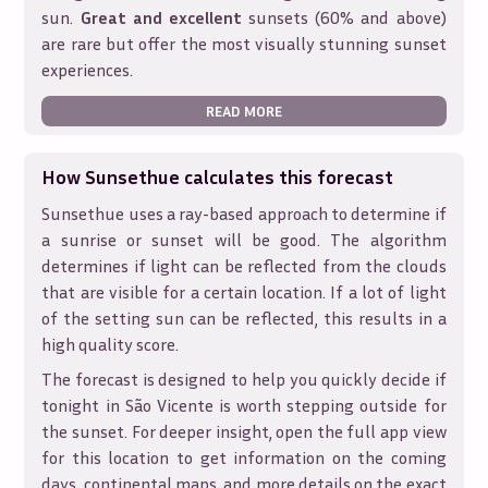
sun.
Great and excellent
sunsets (60% and above)
are rare but offer the most visually stunning sunset
experiences.
READ MORE
How Sunsethue calculates this forecast
Sunsethue uses a ray-based approach to determine if
a sunrise or sunset will be good. The algorithm
determines if light can be reflected from the clouds
that are visible for a certain location. If a lot of light
of the setting sun can be reflected, this results in a
high quality score.
The forecast is designed to help you quickly decide if
tonight in
São Vicente
is worth stepping outside for
the sunset. For deeper insight, open the full app view
for this location to get information on the coming
days, continental maps, and more details on the exact