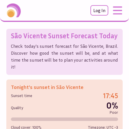
Log In
São Vicente
Sunset Forecast Today
Check today's sunset forecast for
São Vicente
,
Brazil
.
Discover how good the sunset will be, and at what
time the sunset will be to plan your activities around
it!
Tonight's sunset in
São Vicente
17:45
Sunset time
0%
Quality
Poor
Cloud cover:
100%
Timezone: UTC
-3