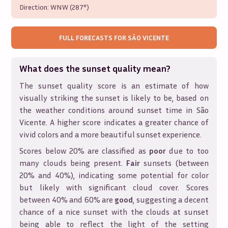
Direction:
WNW (287°)
FULL FORECASTS FOR
SÃO VICENTE
What does the sunset quality mean?
The sunset quality score is an estimate of how
visually striking the sunset is likely to be, based on
the weather conditions around sunset time in
São
Vicente
. A higher score indicates a greater chance of
vivid colors and a more beautiful sunset experience.
Scores below 20% are classified as
poor
due to too
many clouds being present.
Fair
sunsets (between
20% and 40%), indicating some potential for color
but likely with significant cloud cover. Scores
between 40% and 60% are
good
, suggesting a decent
chance of a nice sunset with the clouds at sunset
being able to reflect the light of the setting