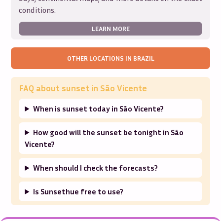
conditions.
LEARN MORE
OTHER LOCATIONS IN
BRAZIL
FAQ about sunset in
São Vicente
When is sunset today in São Vicente?
How good will the sunset be tonight in São
Vicente?
When should I check the forecasts?
Is Sunsethue free to use?