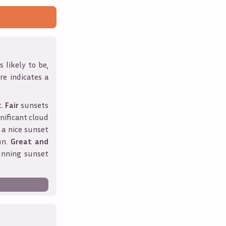
 likely to be,
ore indicates a
t.
Fair
sunsets
nificant cloud
 a nice sunset
un.
Great and
unning sunset