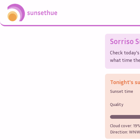
Sorriso
S
Check today's
what time the 
Tonight's s
Sunset time
Quality
Cloud cover:
19
Direction:
WNW 