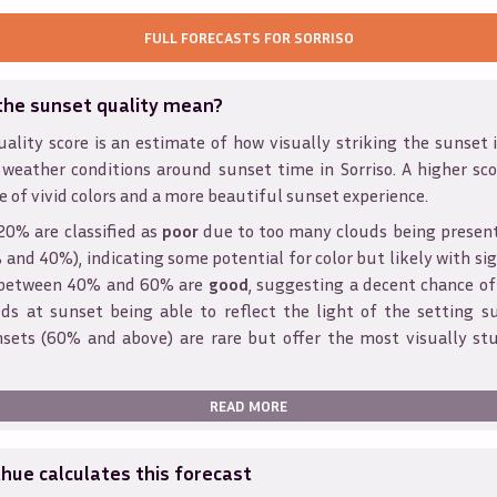
FULL FORECASTS FOR
SORRISO
the sunset quality mean?
ality score is an estimate of how visually striking the sunset is
 weather conditions around sunset time in
Sorriso
. A higher sc
e of vivid colors and a more beautiful sunset experience.
20% are classified as
poor
due to too many clouds being presen
and 40%), indicating some potential for color but likely with sig
s between 40% and 60% are
good
, suggesting a decent chance of
ds at sunset being able to reflect the light of the setting s
sets (60% and above) are rare but offer the most visually st
READ MORE
ue calculates this forecast