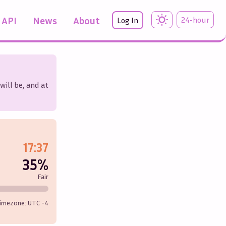
API
News
About
24-hour
Log In
will be, and at
17:37
35%
Fair
imezone: UTC
-4