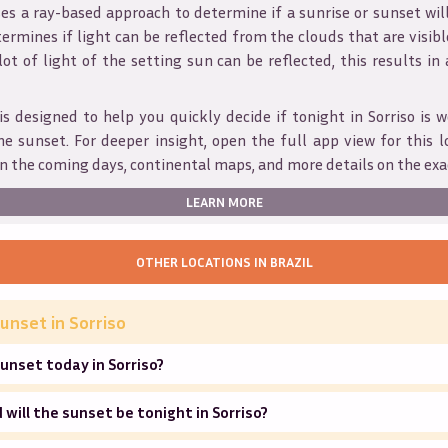
s a ray-based approach to determine if a sunrise or sunset wil
ermines if light can be reflected from the clouds that are visible
 lot of light of the setting sun can be reflected, this results in
is designed to help you quickly decide if tonight in
Sorriso
is w
he sunset. For deeper insight, open the full app view for this l
n the coming days, continental maps, and more details on the exa
LEARN MORE
OTHER LOCATIONS IN
BRAZIL
unset in
Sorriso
unset today in Sorriso?
will the sunset be tonight in Sorriso?