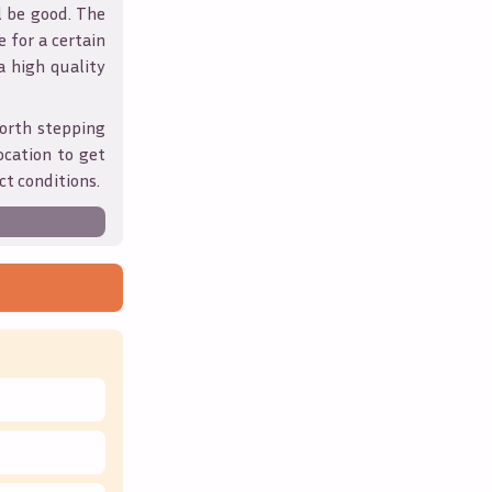
l be good. The
 for a certain
 a high quality
orth stepping
ocation to get
ct conditions.