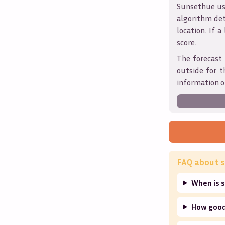
Sunsethue use
algorithm det
location. If a
score.
The forecast 
outside for t
information o
FAQ about s
When is s
How good 