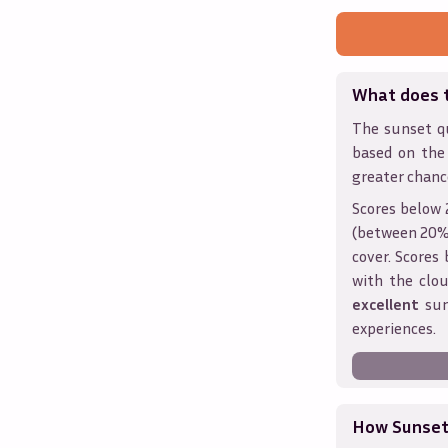
What does 
The sunset qu
based on the
greater chanc
Scores below 
(between 20% 
cover. Score
with the clou
excellent
sun
experiences.
How Sunseth