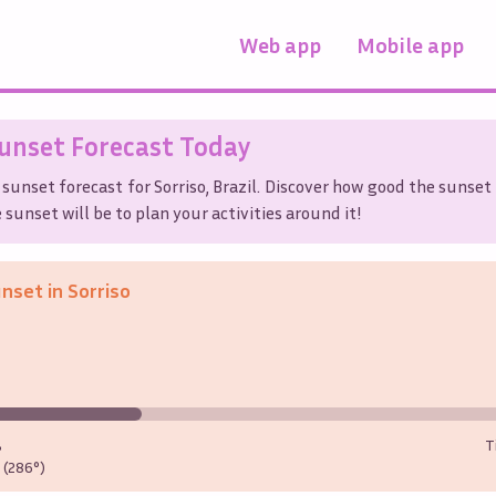
Web app
Mobile app
unset Forecast Today
 sunset forecast for
Sorriso
,
Brazil
. Discover how good the sunset 
sunset will be to plan your activities around it!
unset in
Sorriso
%
T
(286°)