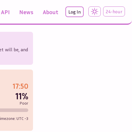
API
News
About
24-hour
Log In
t will be, and
17:50
11%
Poor
imezone: UTC
-3