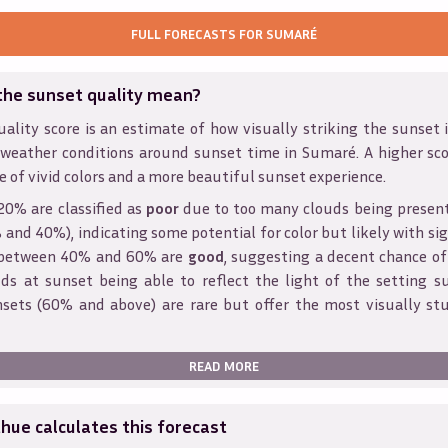
FULL FORECASTS FOR
SUMARÉ
the sunset quality mean?
ality score is an estimate of how visually striking the sunset is
 weather conditions around sunset time in
Sumaré
. A higher sc
e of vivid colors and a more beautiful sunset experience.
20% are classified as
poor
due to too many clouds being presen
and 40%), indicating some potential for color but likely with sig
s between 40% and 60% are
good
, suggesting a decent chance of
ds at sunset being able to reflect the light of the setting s
sets (60% and above) are rare but offer the most visually st
READ MORE
ue calculates this forecast