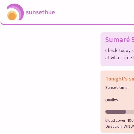
Sumaré
S
Check today's
at what time t
Tonight's s
Sunset time
Quality
Cloud cover:
10
Direction:
WNW 