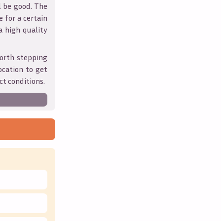
l be good. The
 for a certain
 a high quality
orth stepping
ocation to get
ct conditions.