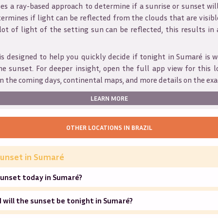
s a ray-based approach to determine if a sunrise or sunset wil
ermines if light can be reflected from the clouds that are visible
 lot of light of the setting sun can be reflected, this results in
is designed to help you quickly decide if tonight in
Sumaré
is w
he sunset. For deeper insight, open the full app view for this l
n the coming days, continental maps, and more details on the exa
LEARN MORE
OTHER LOCATIONS IN
BRAZIL
unset in
Sumaré
sunset today in Sumaré?
will the sunset be tonight in Sumaré?