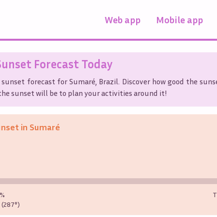
Web app
Mobile app
unset Forecast Today
 sunset forecast for
Sumaré
,
Brazil
. Discover how good the sunse
he sunset will be to plan your activities around it!
unset in
Sumaré
0%
T
(287°)