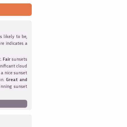
 likely to be,
ore indicates a
t.
Fair
sunsets
nificant cloud
 a nice sunset
un.
Great and
unning sunset