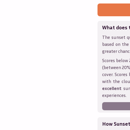
What does 
The sunset qu
based on the
greater chanc
Scores below 
(between 20% 
cover. Score
with the clou
excellent
sun
experiences.
How Sunseth