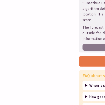
Sunsethue use
algorithm det
location. If a
score.
The forecast 
outside for t
information o
FAQ about s
When is 
How good 