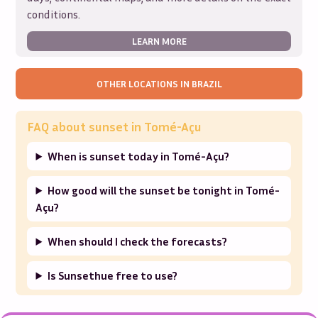
conditions.
LEARN MORE
OTHER LOCATIONS IN
BRAZIL
FAQ about sunset in
Tomé-Açu
When is sunset today in Tomé-Açu?
How good will the sunset be tonight in Tomé-
Açu?
When should I check the forecasts?
Is Sunsethue free to use?