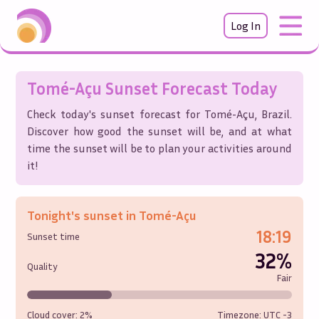
Log In
Tomé-Açu
Sunset Forecast Today
Check today's sunset forecast for
Tomé-Açu
,
Brazil
.
Discover how good the sunset will be, and at what
time the sunset will be to plan your activities around
it!
Tonight's sunset in
Tomé-Açu
18:19
Sunset time
32%
Quality
Fair
Cloud cover:
2%
Timezone: UTC
-3