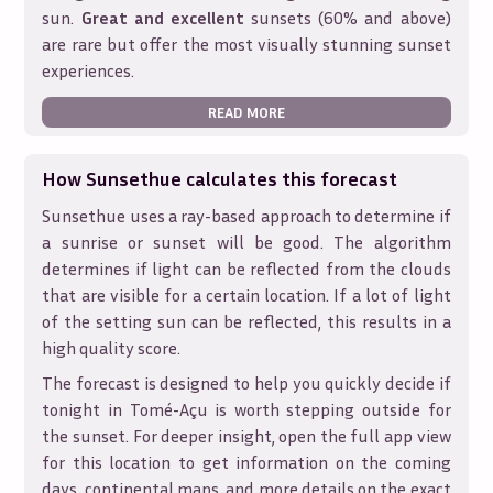
sun.
Great and excellent
sunsets (60% and above)
are rare but offer the most visually stunning sunset
experiences.
READ MORE
How Sunsethue calculates this forecast
Sunsethue uses a ray-based approach to determine if
a sunrise or sunset will be good. The algorithm
determines if light can be reflected from the clouds
that are visible for a certain location. If a lot of light
of the setting sun can be reflected, this results in a
high quality score.
The forecast is designed to help you quickly decide if
tonight in
Tomé-Açu
is worth stepping outside for
the sunset. For deeper insight, open the full app view
for this location to get information on the coming
days, continental maps, and more details on the exact