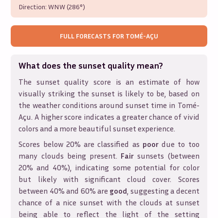
Direction:
WNW (286°)
FULL FORECASTS FOR
TOMÉ-AÇU
What does the sunset quality mean?
The sunset quality score is an estimate of how
visually striking the sunset is likely to be, based on
the weather conditions around sunset time in
Tomé-
Açu
. A higher score indicates a greater chance of vivid
colors and a more beautiful sunset experience.
Scores below 20% are classified as
poor
due to too
many clouds being present.
Fair
sunsets (between
20% and 40%), indicating some potential for color
but likely with significant cloud cover. Scores
between 40% and 60% are
good
, suggesting a decent
chance of a nice sunset with the clouds at sunset
being able to reflect the light of the setting