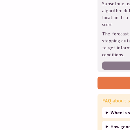
Sunsethue use
algorithm det
location. If a
score.
The forecast
stepping outs
to get infor
conditions.
FAQ about s
When is 
How good 