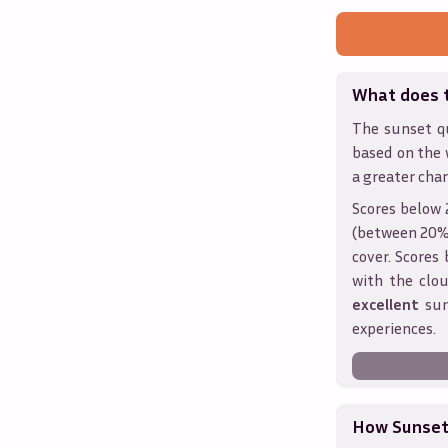
What does 
The sunset qu
based on the 
a greater chan
Scores below 
(between 20% 
cover. Score
with the clou
excellent
sun
experiences.
How Sunseth