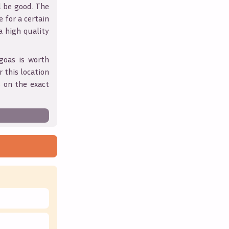
l be good. The
 for a certain
 a high quality
goas
is worth
 this location
 on the exact