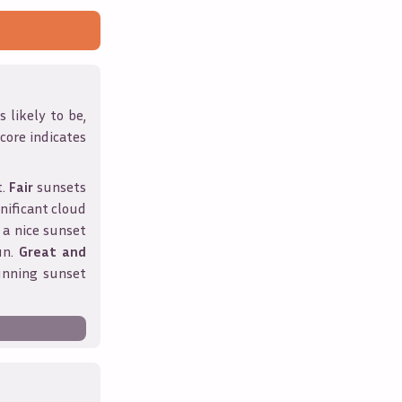
 likely to be,
score indicates
t.
Fair
sunsets
nificant cloud
 a nice sunset
un.
Great and
unning sunset