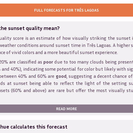
FULL FORECASTS FOR
TRÊS LAGOAS
the sunset quality mean?
ality score is an estimate of how visually striking the sunset is
weather conditions around sunset time in
Três Lagoas
. A higher 
ce of vivid colors and a more beautiful sunset experience.
20% are classified as
poor
due to too many clouds being presen
and 40%), indicating some potential for color but likely with sig
s between 40% and 60% are
good
, suggesting a decent chance of
ds at sunset being able to reflect the light of the setting s
sets (60% and above) are rare but offer the most visually st
READ MORE
ue calculates this forecast