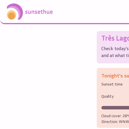
Três Lag
Check today's
and at what ti
Tonight's s
Sunset time
Quality
Cloud cover:
28
Direction:
WNW 