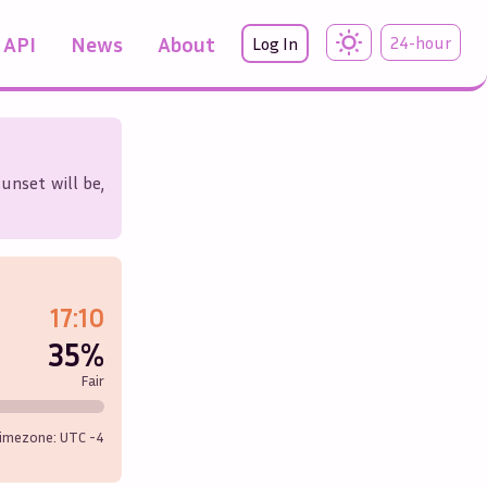
API
News
About
24-hour
Log In
unset will be,
17:10
35%
Fair
imezone: UTC
-4