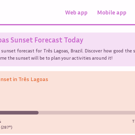
Web app
Mobile app
oas
Sunset Forecast Today
 sunset forecast for
Três Lagoas
,
Brazil
. Discover how good the s
me the sunset will be to plan your activities around it!
unset in
Três Lagoas
%
T
(287°)