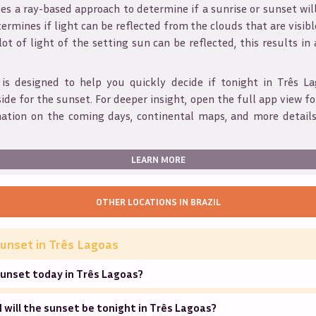
s a ray-based approach to determine if a sunrise or sunset wil
ermines if light can be reflected from the clouds that are visible
 lot of light of the setting sun can be reflected, this results in
 is designed to help you quickly decide if tonight in
Três La
ide for the sunset. For deeper insight, open the full app view for
mation on the coming days, continental maps, and more details
LEARN MORE
OTHER LOCATIONS IN
BRAZIL
unset in
Três Lagoas
sunset today in Três Lagoas?
will the sunset be tonight in Três Lagoas?