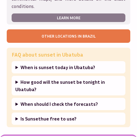
conditions.
LEARN MORE
OTHER LOCATIONS IN
BRAZIL
FAQ about sunset in
Ubatuba
When is sunset today in Ubatuba?
How good will the sunset be tonight in
Ubatuba?
When should I check the forecasts?
Is Sunsethue free to use?