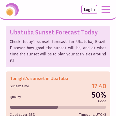
Log In
Ubatuba
Sunset Forecast Today
Check today's sunset forecast for
Ubatuba
,
Brazil
.
Discover how good the sunset will be, and at what
time the sunset will be to plan your activities around
it!
Tonight's sunset in
Ubatuba
17:40
Sunset time
50%
Quality
Good
Cloud cover:
33%
Timezone: UTC
-3