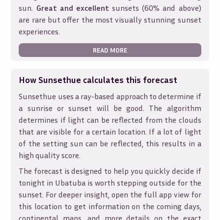
sun.
Great and excellent
sunsets (60% and above)
are rare but offer the most visually stunning sunset
experiences.
READ MORE
How Sunsethue calculates this forecast
Sunsethue uses a ray-based approach to determine if
a sunrise or sunset will be good. The algorithm
determines if light can be reflected from the clouds
that are visible for a certain location. If a lot of light
of the setting sun can be reflected, this results in a
high quality score.
The forecast is designed to help you quickly decide if
tonight in
Ubatuba
is worth stepping outside for the
sunset. For deeper insight, open the full app view for
this location to get information on the coming days,
continental maps, and more details on the exact