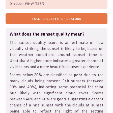
Direction:
WNW (287°)
FULL FORECASTS FOR
UBATUBA
What does the sunset quality mean?
The sunset quality score is an estimate of how
visually striking the sunset is likely to be, based on
the weather conditions around sunset time in
Ubatuba
. A higher score indicates a greater chance of
vivid colors and a more beautiful sunset experience.
Scores below 20% are classified as
poor
due to too
many clouds being present.
Fair
sunsets (between
20% and 40%), indicating some potential for color
but likely with significant cloud cover. Scores
between 40% and 60% are
good
, suggesting a decent
chance of a nice sunset with the clouds at sunset
being able to reflect the light of the setting