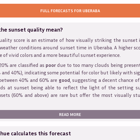
FULL FORECASTS FOR
UBERABA
the sunset quality mean?
ality score is an estimate of how visually striking the sunset is
 weather conditions around sunset time in
Uberaba
. A higher sc
e of vivid colors and a more beautiful sunset experience.
20% are classified as
poor
due to too many clouds being presen
and 40%), indicating some potential for color but likely with sig
s between 40% and 60% are
good
, suggesting a decent chance of
ds at sunset being able to reflect the light of the setting s
sets (60% and above) are rare but offer the most visually st
READ MORE
ue calculates this forecast