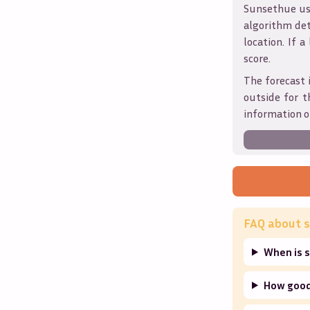
Sunsethue use
algorithm det
location. If a
score.
The forecast 
outside for t
information o
FAQ about s
When is 
How good 