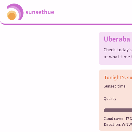
Uberaba
Check today's
at what time t
Tonight's s
Sunset time
Quality
Cloud cover:
17
Direction:
WNW 