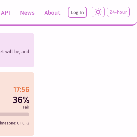
API
News
About
24-hour
Log In
t will be, and
17:56
36%
Fair
imezone: UTC
-3