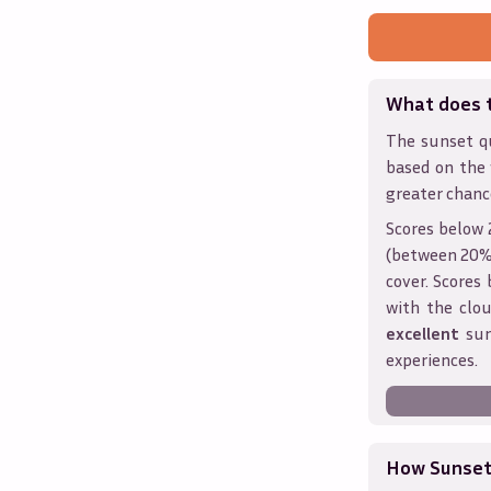
What does 
The sunset qu
based on the
greater chanc
Scores below 
(between 20% 
cover. Score
with the clou
excellent
sun
experiences.
How Sunseth