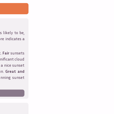
 likely to be,
ore indicates a
t.
Fair
sunsets
nificant cloud
 a nice sunset
un.
Great and
unning sunset