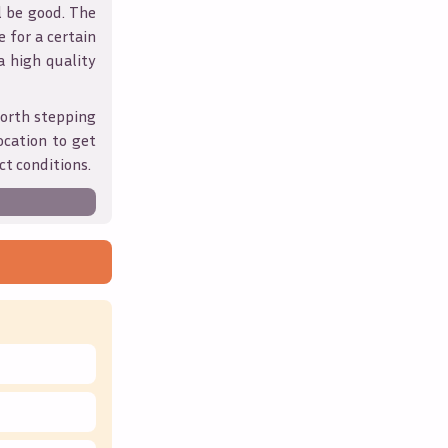
l be good. The
 for a certain
 a high quality
orth stepping
ocation to get
ct conditions.