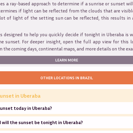
s a ray-based approach to determine if a sunrise or sunset wil
ermines if light can be reflected from the clouds that are visible
 lot of light of the setting sun can be reflected, this results in
is designed to help you quickly decide if tonight in
Uberaba
is w
he sunset. For deeper insight, open the full app view for this l
n the coming days, continental maps, and more details on the exa
LEARN MORE
OTHER LOCATIONS IN
BRAZIL
unset in
Uberaba
sunset today in Uberaba?
will the sunset be tonight in Uberaba?