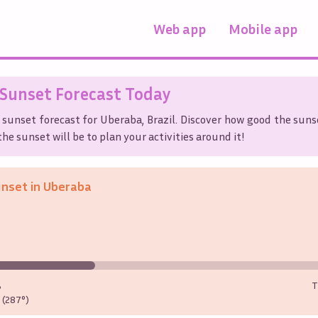
Web app
Mobile app
Sunset Forecast Today
 sunset forecast for
Uberaba
,
Brazil
. Discover how good the sunse
he sunset will be to plan your activities around it!
unset in
Uberaba
%
T
(287°)