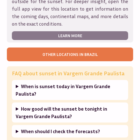
outside for the sunset. For deeper insight, open the
full app view for this location to get information on
the coming days, continental maps, and more details
on the exact conditions.
LEARN MORE
OTHER LOCATIONS IN
BRAZIL
FAQ about sunset in
Vargem Grande Paulista
When is sunset today in Vargem Grande
Paulista?
How good will the sunset be tonight in
Vargem Grande Paulista?
When should I check the forecasts?