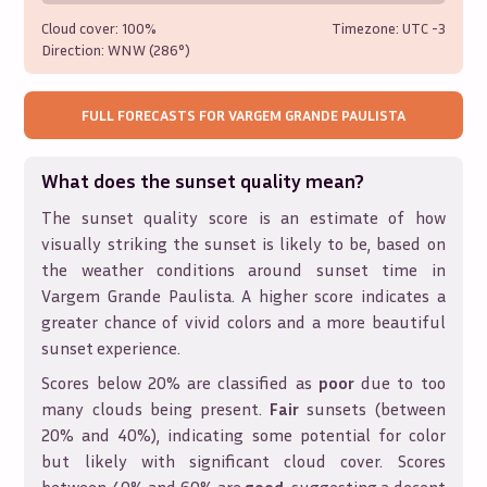
Cloud cover:
100%
Timezone: UTC
-3
Direction:
WNW (286°)
FULL FORECASTS FOR
VARGEM GRANDE PAULISTA
What does the sunset quality mean?
The sunset quality score is an estimate of how
visually striking the sunset is likely to be, based on
the weather conditions around sunset time in
Vargem Grande Paulista
. A higher score indicates a
greater chance of vivid colors and a more beautiful
sunset experience.
Scores below 20% are classified as
poor
due to too
many clouds being present.
Fair
sunsets (between
20% and 40%), indicating some potential for color
but likely with significant cloud cover. Scores