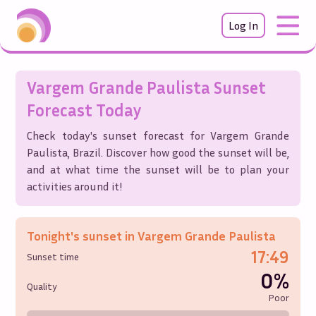
Log In
Vargem Grande Paulista
Sunset
Forecast Today
Check today's sunset forecast for
Vargem Grande
Paulista
,
Brazil
. Discover how good the sunset will be,
and at what time the sunset will be to plan your
activities around it!
Tonight's sunset in
Vargem Grande Paulista
17:49
Sunset time
0%
Quality
Poor