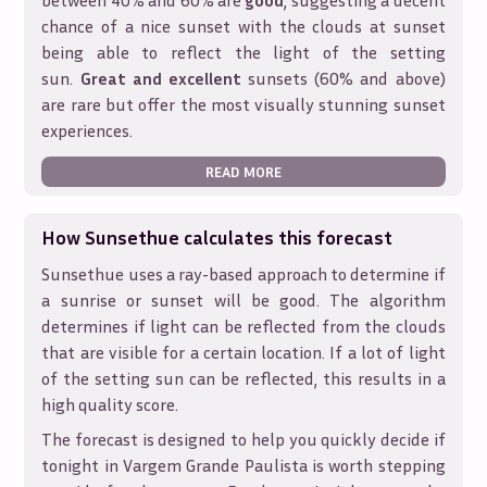
between 40% and 60% are
good
, suggesting a decent
chance of a nice sunset with the clouds at sunset
being able to reflect the light of the setting
sun.
Great and excellent
sunsets (60% and above)
are rare but offer the most visually stunning sunset
experiences.
READ MORE
How Sunsethue calculates this forecast
Sunsethue uses a ray-based approach to determine if
a sunrise or sunset will be good. The algorithm
determines if light can be reflected from the clouds
that are visible for a certain location. If a lot of light
of the setting sun can be reflected, this results in a
high quality score.
The forecast is designed to help you quickly decide if
tonight in
Vargem Grande Paulista
is worth stepping