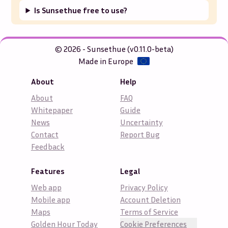
Is Sunsethue free to use?
© 2026 - Sunsethue (v0.11.0-beta)
Made in Europe
About
Help
About
FAQ
Whitepaper
Guide
News
Uncertainty
Contact
Report Bug
Feedback
Features
Legal
Web app
Privacy Policy
Mobile app
Account Deletion
Maps
Terms of Service
Golden Hour Today
Cookie Preferences