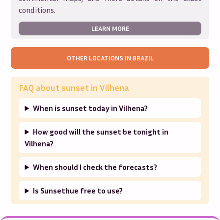
conditions.
LEARN MORE
OTHER LOCATIONS IN
BRAZIL
FAQ about sunset in
Vilhena
When is sunset today in Vilhena?
How good will the sunset be tonight in
Vilhena?
When should I check the forecasts?
Is Sunsethue free to use?