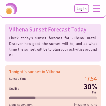
Log In
Vilhena
Sunset Forecast Today
Check today's sunset forecast for
Vilhena
,
Brazil
.
Discover how good the sunset will be, and at what
time the sunset will be to plan your activities around
it!
Tonight's sunset in
Vilhena
17:54
Sunset time
30%
Quality
Fair
Cloud cover:
28%
Timezone: UTC
-4