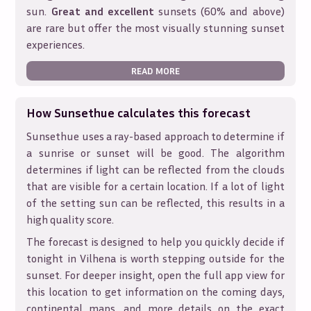
sun.
Great and excellent
sunsets (60% and above)
are rare but offer the most visually stunning sunset
experiences.
READ MORE
How Sunsethue calculates this forecast
Sunsethue uses a ray-based approach to determine if
a sunrise or sunset will be good. The algorithm
determines if light can be reflected from the clouds
that are visible for a certain location. If a lot of light
of the setting sun can be reflected, this results in a
high quality score.
The forecast is designed to help you quickly decide if
tonight in
Vilhena
is worth stepping outside for the
sunset. For deeper insight, open the full app view for
this location to get information on the coming days,
continental maps, and more details on the exact