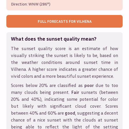
Direction:
WNW (286°)
FULL FORECASTS FOR
VILHENA
What does the sunset quality mean?
The sunset quality score is an estimate of how
visually striking the sunset is likely to be, based on
the weather conditions around sunset time in
Vilhena
. A higher score indicates a greater chance of
vivid colors and a more beautiful sunset experience.
Scores below 20% are classified as
poor
due to too
many clouds being present.
Fair
sunsets (between
20% and 40%), indicating some potential for color
but likely with significant cloud cover. Scores
between 40% and 60% are
good
, suggesting a decent
chance of a nice sunset with the clouds at sunset
being able to reflect the light of the setting