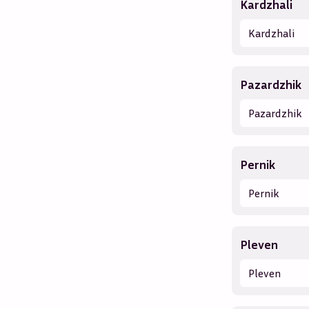
Kardzhali
Kardzhali
Pazardzhik
Pazardzhik
Pernik
Pernik
Pleven
Pleven