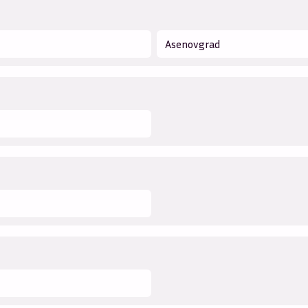
Asenovgrad