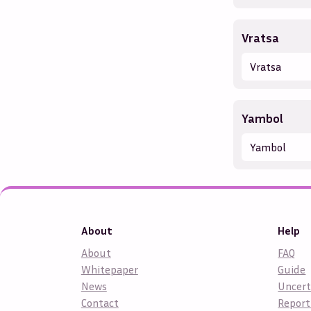
Vratsa
Vratsa
Yambol
Yambol
About
Help
About
FAQ
Whitepaper
Guide
News
Uncert
Contact
Report