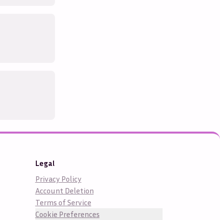
Legal
Privacy Policy
Account Deletion
Terms of Service
Cookie Preferences