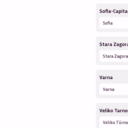
Sofia-Capita
Sofia
Stara Zagor
Stara Zagora
Varna
Varna
Veliko Tarn
Veliko Tŭrn