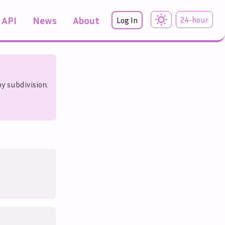
API
News
About
24-hour
Log In
 by subdivision.