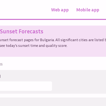
Web app
Mobile app
Sunset Forecasts
sunset forecast pages for
Bulgaria
. All significant cities are listed
o see today's sunset time and quality score.
es
d