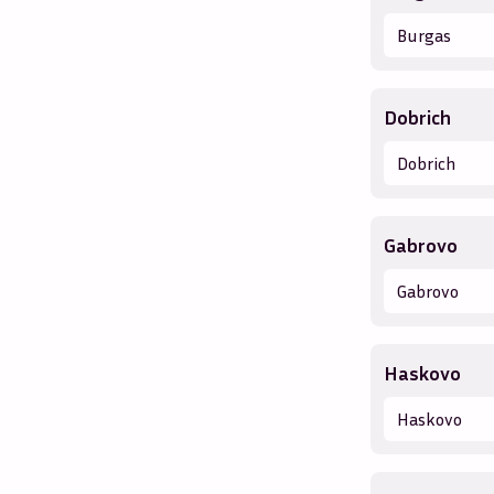
Burgas
Dobrich
Dobrich
Gabrovo
Gabrovo
Haskovo
Haskovo