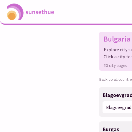
Bulgaria
Explore city 
Click a city t
20
city pages
Back to all countri
Blagoevgra
Blagoevgrad
Burgas