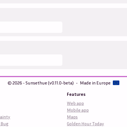
© 2026 - Sunsethue (v0.11.0-beta)
-
Made in Europe
Features
Web app
Mobile app
ainty
Maps
 Bug
Golden Hour Today