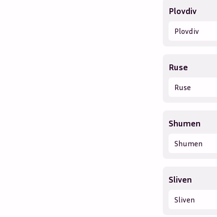
Plovdiv
Plovdiv
Ruse
Ruse
Shumen
Shumen
Sliven
Sliven