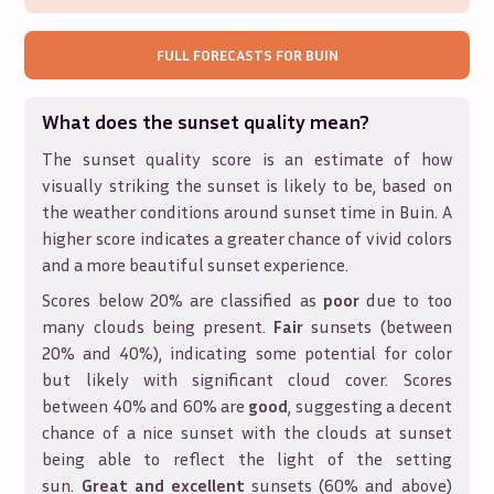
FULL FORECASTS FOR
BUIN
What does the sunset quality mean?
The sunset quality score is an estimate of how
visually striking the sunset is likely to be, based on
the weather conditions around sunset time in
Buin
. A
higher score indicates a greater chance of vivid colors
and a more beautiful sunset experience.
Scores below 20% are classified as
poor
due to too
many clouds being present.
Fair
sunsets (between
20% and 40%), indicating some potential for color
but likely with significant cloud cover. Scores
between 40% and 60% are
good
, suggesting a decent
chance of a nice sunset with the clouds at sunset
being able to reflect the light of the setting
sun.
Great and excellent
sunsets (60% and above)