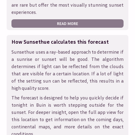
are rare but offer the most visually stunning sunset
experiences.
READ MORE
How Sunsethue calculates this forecast
Sunsethue uses a ray-based approach to determine if
a sunrise or sunset will be good. The algorithm
determines if light can be reflected from the clouds
that are visible for a certain location. If a lot of light
of the setting sun can be reflected, this results in a
high quality score.
The forecast is designed to help you quickly decide if
tonight in
Buin
is worth stepping outside for the
sunset. For deeper insight, open the full app view for
this location to get information on the coming days,
continental maps, and more details on the exact
conditions.