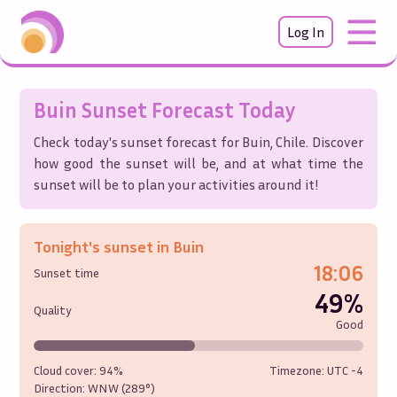
Log In
Buin
Sunset Forecast Today
Check today's sunset forecast for
Buin
,
Chile
. Discover
how good the sunset will be, and at what time the
sunset will be to plan your activities around it!
Tonight's sunset in
Buin
18:06
Sunset time
49%
Quality
Good
Cloud cover:
94%
Timezone: UTC
-4
Direction:
WNW (289°)