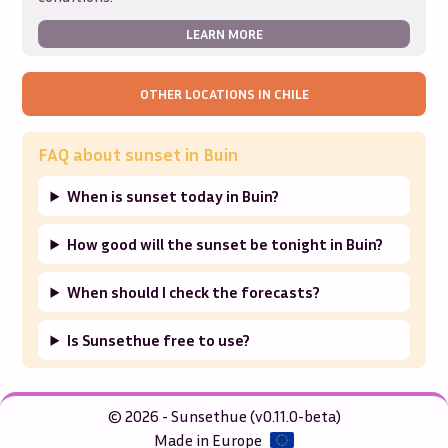
LEARN MORE
OTHER LOCATIONS IN
CHILE
FAQ about sunset in
Buin
When is sunset today in Buin?
How good will the sunset be tonight in Buin?
When should I check the forecasts?
Is Sunsethue free to use?
© 2026 - Sunsethue (v0.11.0-beta)
Made in Europe