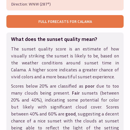
Direction:
WNW (287°)
FULL FORECASTS FOR
CALAMA
What does the sunset quality mean?
The sunset quality score is an estimate of how
visually striking the sunset is likely to be, based on
the weather conditions around sunset time in
Calama
. A higher score indicates a greater chance of
vivid colors and a more beautiful sunset experience.
Scores below 20% are classified as
poor
due to too
many clouds being present.
Fair
sunsets (between
20% and 40%), indicating some potential for color
but likely with significant cloud cover. Scores
between 40% and 60% are
good
, suggesting a decent
chance of a nice sunset with the clouds at sunset
being able to reflect the light of the setting