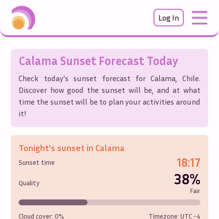
Log In
Calama
Sunset Forecast Today
Check today's sunset forecast for
Calama
,
Chile
.
Discover how good the sunset will be, and at what
time the sunset will be to plan your activities around
it!
Tonight's sunset in
Calama
18:17
Sunset time
38%
Quality
Fair
Cloud cover:
0%
Timezone: UTC
-4