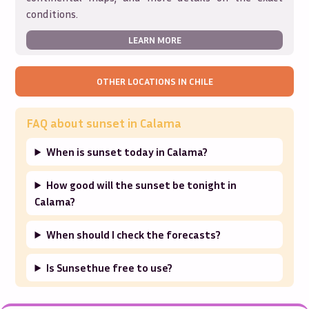
conditions.
LEARN MORE
OTHER LOCATIONS IN
CHILE
FAQ about sunset in
Calama
When is sunset today in Calama?
How good will the sunset be tonight in
Calama?
When should I check the forecasts?
Is Sunsethue free to use?