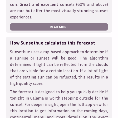
sun.
Great and excellent
sunsets (60% and above)
are rare but offer the most visually stunning sunset
experiences.
READ MORE
How Sunsethue calculates this forecast
Sunsethue uses a ray-based approach to determine if
a sunrise or sunset will be good. The algorithm
determines if light can be reflected from the clouds
that are visible for a certain location. If a lot of light
of the setting sun can be reflected, this results in a
high quality score.
The forecast is designed to help you quickly decide if
tonight in
Calama
is worth stepping outside for the
sunset. For deeper insight, open the full app view for
this location to get information on the coming days,
continental maps, and more details on the exact