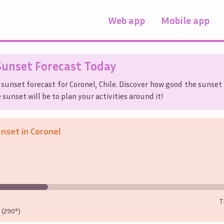
Web app
Mobile app
unset Forecast Today
 sunset forecast for
Coronel
,
Chile
. Discover how good the sunset 
sunset will be to plan your activities around it!
unset in
Coronel
T
(290°)