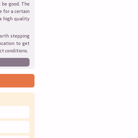
l be good. The
 for a certain
 a high quality
orth stepping
ocation to get
ct conditions.