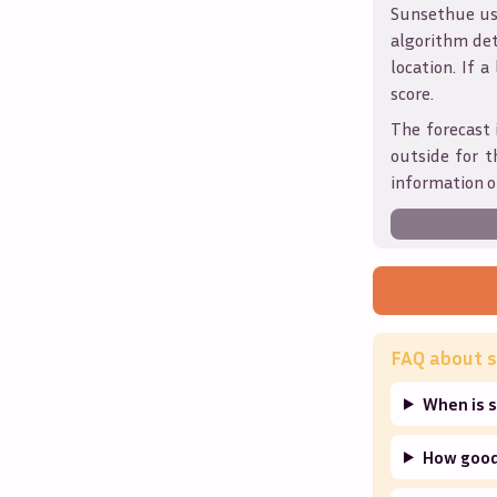
Sunsethue use
algorithm det
location. If a
score.
The forecast 
outside for t
information o
FAQ about s
When is s
How good 