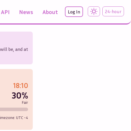
API
News
About
24-hour
Log In
will be, and at
18:10
30%
Fair
imezone: UTC
-4