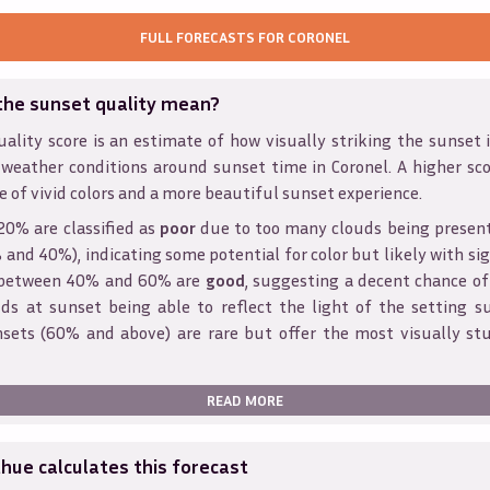
FULL FORECASTS FOR
CORONEL
the sunset quality mean?
ality score is an estimate of how visually striking the sunset is
 weather conditions around sunset time in
Coronel
. A higher sc
e of vivid colors and a more beautiful sunset experience.
20% are classified as
poor
due to too many clouds being presen
and 40%), indicating some potential for color but likely with sig
s between 40% and 60% are
good
, suggesting a decent chance of
ds at sunset being able to reflect the light of the setting s
sets (60% and above) are rare but offer the most visually st
READ MORE
ue calculates this forecast