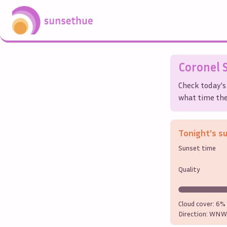
Coronel
S
Check today's
what time the 
Tonight's s
Sunset time
Quality
Cloud cover:
6%
Direction:
WNW 