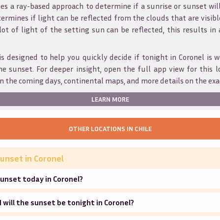
s a ray-based approach to determine if a sunrise or sunset wil
ermines if light can be reflected from the clouds that are visible
 lot of light of the setting sun can be reflected, this results in
is designed to help you quickly decide if tonight in
Coronel
is w
he sunset. For deeper insight, open the full app view for this l
n the coming days, continental maps, and more details on the exa
LEARN MORE
OTHER LOCATIONS IN
CHILE
unset in
Coronel
unset today in Coronel?
will the sunset be tonight in Coronel?