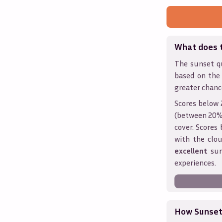
What does 
The sunset qu
based on the
greater chanc
Scores below 
(between 20% 
cover. Score
with the clou
excellent
sun
experiences.
How Sunseth