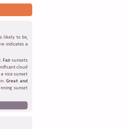
 likely to be,
ore indicates a
t.
Fair
sunsets
nificant cloud
 a nice sunset
un.
Great and
unning sunset