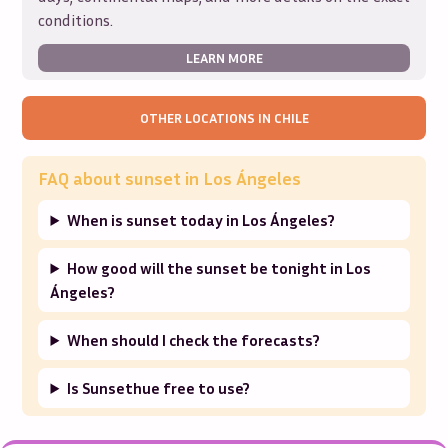
conditions.
LEARN MORE
OTHER LOCATIONS IN
CHILE
FAQ about sunset in
Los Ángeles
When is sunset today in Los Ángeles?
How good will the sunset be tonight in Los
Ángeles?
When should I check the forecasts?
Is Sunsethue free to use?