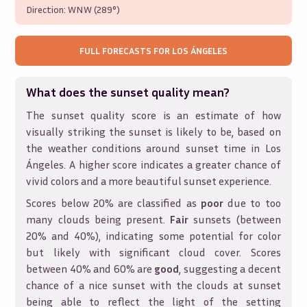
Direction:
WNW (289°)
FULL FORECASTS FOR
LOS ÁNGELES
What does the sunset quality mean?
The sunset quality score is an estimate of how
visually striking the sunset is likely to be, based on
the weather conditions around sunset time in
Los
Ángeles
. A higher score indicates a greater chance of
vivid colors and a more beautiful sunset experience.
Scores below 20% are classified as
poor
due to too
many clouds being present.
Fair
sunsets (between
20% and 40%), indicating some potential for color
but likely with significant cloud cover. Scores
between 40% and 60% are
good
, suggesting a decent
chance of a nice sunset with the clouds at sunset
being able to reflect the light of the setting