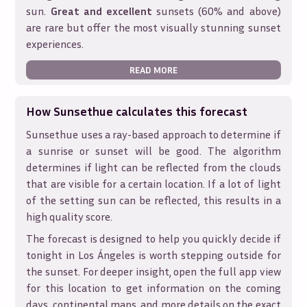
sun.
Great and excellent
sunsets (60% and above)
are rare but offer the most visually stunning sunset
experiences.
READ MORE
How Sunsethue calculates this forecast
Sunsethue uses a ray-based approach to determine if
a sunrise or sunset will be good. The algorithm
determines if light can be reflected from the clouds
that are visible for a certain location. If a lot of light
of the setting sun can be reflected, this results in a
high quality score.
The forecast is designed to help you quickly decide if
tonight in
Los Ángeles
is worth stepping outside for
the sunset. For deeper insight, open the full app view
for this location to get information on the coming
days, continental maps, and more details on the exact