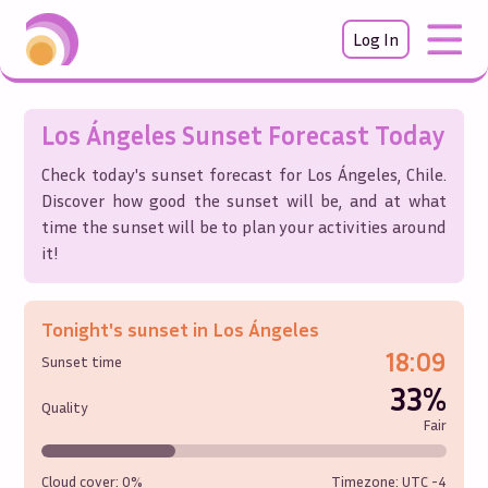
Log In
Los Ángeles
Sunset Forecast Today
Check today's sunset forecast for
Los Ángeles
,
Chile
.
Discover how good the sunset will be, and at what
time the sunset will be to plan your activities around
it!
Tonight's sunset in
Los Ángeles
18:09
Sunset time
33%
Quality
Fair
Cloud cover:
0%
Timezone: UTC
-4