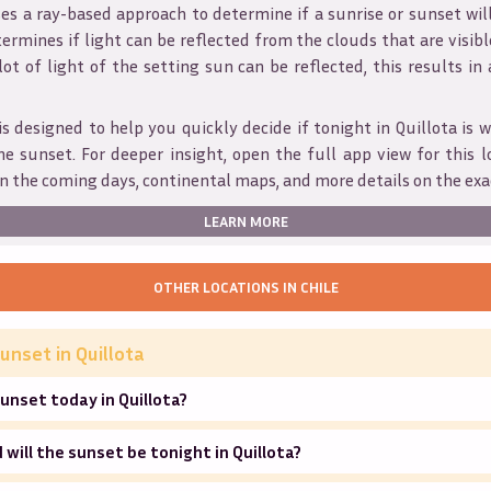
s a ray-based approach to determine if a sunrise or sunset wil
ermines if light can be reflected from the clouds that are visible
 lot of light of the setting sun can be reflected, this results in
is designed to help you quickly decide if tonight in
Quillota
is w
he sunset. For deeper insight, open the full app view for this l
n the coming days, continental maps, and more details on the exa
LEARN MORE
OTHER LOCATIONS IN
CHILE
unset in
Quillota
unset today in Quillota?
will the sunset be tonight in Quillota?