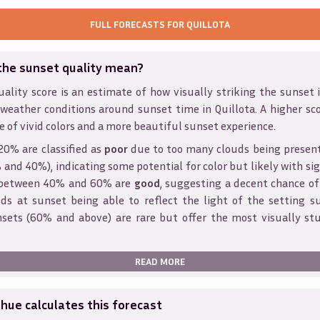
FULL FORECASTS FOR
QUILLOTA
the sunset quality mean?
ality score is an estimate of how visually striking the sunset is
 weather conditions around sunset time in
Quillota
. A higher sc
e of vivid colors and a more beautiful sunset experience.
20% are classified as
poor
due to too many clouds being presen
and 40%), indicating some potential for color but likely with sig
s between 40% and 60% are
good
, suggesting a decent chance of
ds at sunset being able to reflect the light of the setting s
sets (60% and above) are rare but offer the most visually st
READ MORE
ue calculates this forecast