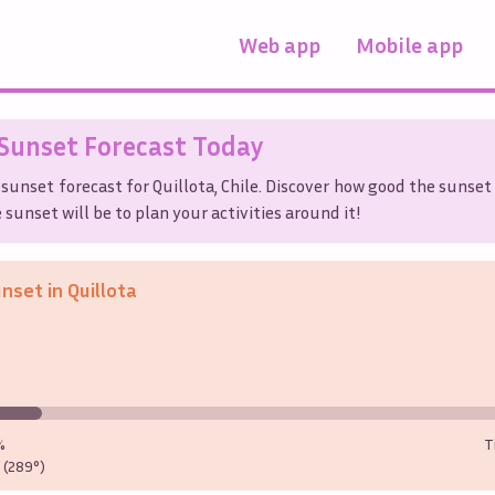
Web app
Mobile app
Sunset Forecast Today
 sunset forecast for
Quillota
,
Chile
. Discover how good the sunset 
sunset will be to plan your activities around it!
unset in
Quillota
%
T
(289°)