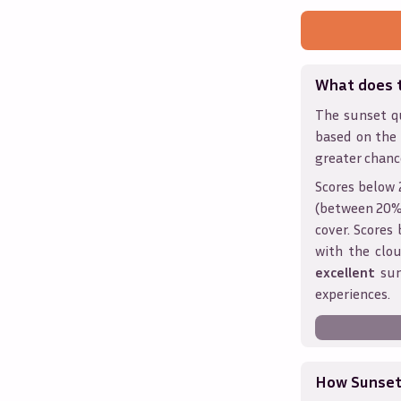
What does 
The sunset qu
based on the
greater chanc
Scores below 
(between 20% 
cover. Score
with the clou
excellent
sun
experiences.
How Sunseth