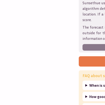
Sunsethue use
algorithm det
location. If a
score.
The forecast 
outside for t
information o
FAQ about s
When is s
How good 