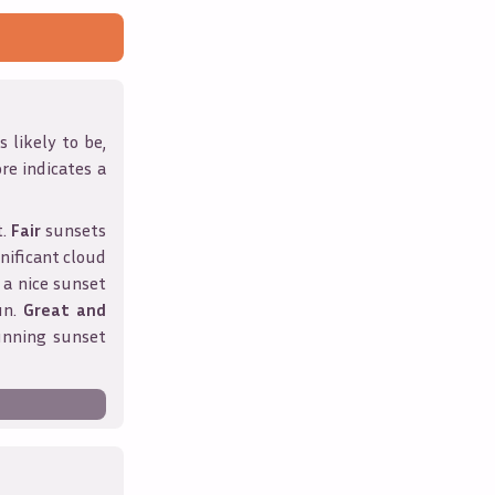
 likely to be,
ore indicates a
t.
Fair
sunsets
nificant cloud
 a nice sunset
un.
Great and
unning sunset