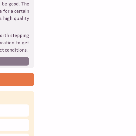
l be good. The
 for a certain
 a high quality
orth stepping
ocation to get
ct conditions.