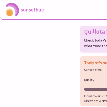
Quillota
Check today's
what time the 
Tonight's s
Sunset time
Quality
Cloud cover:
78
Direction:
WNW 