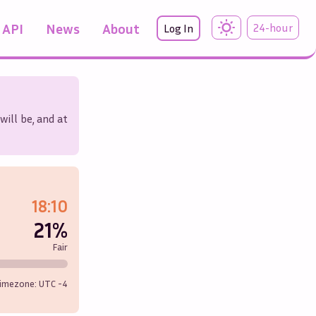
API
News
About
24-hour
Log In
will be, and at
18:10
21%
Fair
imezone: UTC
-4