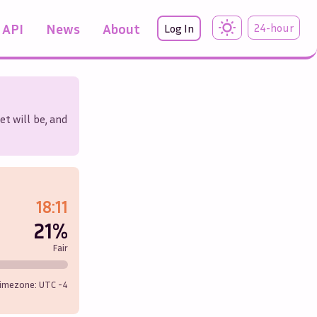
API
News
About
24-hour
Log In
et will be, and
18:11
21%
Fair
imezone: UTC
-4