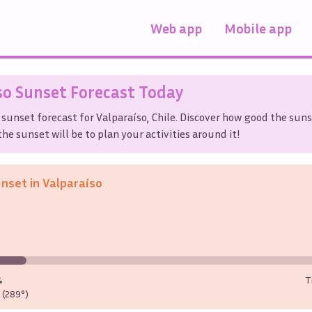
Web app
Mobile app
so
Sunset Forecast Today
 sunset forecast for
Valparaíso
,
Chile
. Discover how good the suns
he sunset will be to plan your activities around it!
unset in
Valparaíso
%
T
(289°)