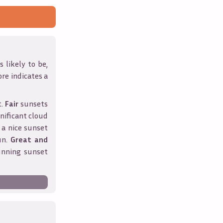
 likely to be,
ore indicates a
t.
Fair
sunsets
nificant cloud
 a nice sunset
un.
Great and
unning sunset