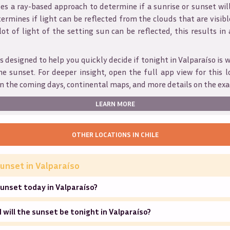
s a ray-based approach to determine if a sunrise or sunset wil
ermines if light can be reflected from the clouds that are visible
 lot of light of the setting sun can be reflected, this results in
s designed to help you quickly decide if tonight in
Valparaíso
is 
he sunset. For deeper insight, open the full app view for this l
n the coming days, continental maps, and more details on the exa
LEARN MORE
OTHER LOCATIONS IN
CHILE
unset in
Valparaíso
unset today in Valparaíso?
will the sunset be tonight in Valparaíso?