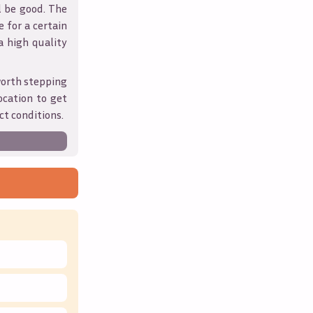
l be good. The
 for a certain
 a high quality
worth stepping
ocation to get
ct conditions.