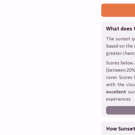
What does 
The sunset qu
based on the 
greater chanc
Scores below 
(between 20% 
cover. Score
with the clou
excellent
sun
experiences.
How Sunseth