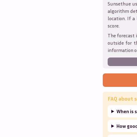
Sunsethue use
algorithm det
location. If a
score.
The forecast i
outside for t
information o
FAQ about s
When is s
How good 