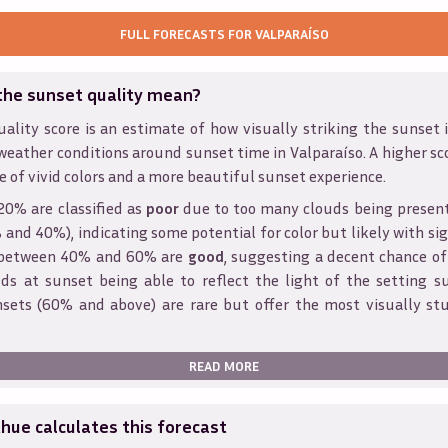
FULL FORECASTS FOR
VALPARAÍSO
the sunset quality mean?
ality score is an estimate of how visually striking the sunset is
weather conditions around sunset time in
Valparaíso
. A higher sc
e of vivid colors and a more beautiful sunset experience.
20% are classified as
poor
due to too many clouds being presen
and 40%), indicating some potential for color but likely with sig
s between 40% and 60% are
good
, suggesting a decent chance of
ds at sunset being able to reflect the light of the setting s
sets (60% and above) are rare but offer the most visually st
READ MORE
ue calculates this forecast