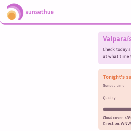
Valparaí
Check today's
at what time t
Tonight's s
Sunset time
Quality
Cloud cover:
43
Direction:
WNW 