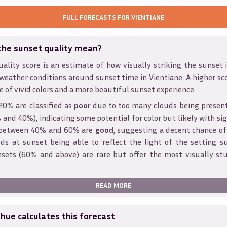
FULL FORECASTS FOR
VIENTIANE
the sunset quality mean?
ality score is an estimate of how visually striking the sunset is
weather conditions around sunset time in
Vientiane
. A higher sc
e of vivid colors and a more beautiful sunset experience.
20% are classified as
poor
due to too many clouds being presen
and 40%), indicating some potential for color but likely with sig
s between 40% and 60% are
good
, suggesting a decent chance of
ds at sunset being able to reflect the light of the setting s
sets (60% and above) are rare but offer the most visually st
READ MORE
ue calculates this forecast