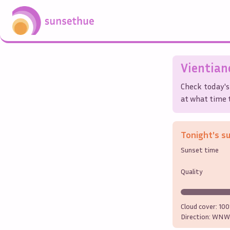
Vientian
Check today's
at what time t
Tonight's s
Sunset time
Quality
Cloud cover:
10
Direction:
WNW 