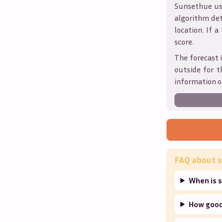
Sunsethue use
algorithm det
location. If a
score.
The forecast 
outside for t
information o
FAQ about s
When is s
How good 