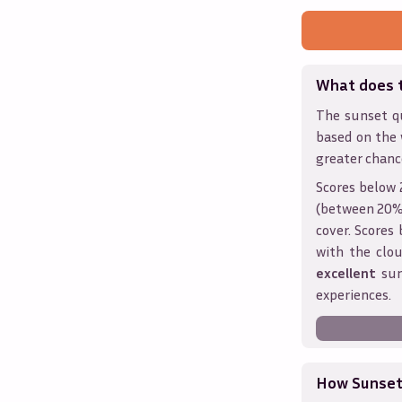
What does 
The sunset qu
based on the 
greater chanc
Scores below 
(between 20% 
cover. Score
with the clou
excellent
sun
experiences.
How Sunseth