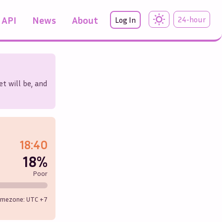
API
News
About
24-hour
Log In
t will be, and
18:40
18%
Poor
imezone: UTC
+7