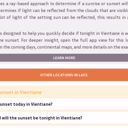
s a ray-based approach to determine if a sunrise or sunset wil
ermines if light can be reflected from the clouds that are visible
 lot of light of the setting sun can be reflected, this results in
is designed to help you quickly decide if tonight in
Vientiane
is 
he sunset. For deeper insight, open the full app view for this l
n the coming days, continental maps, and more details on the exa
LEARN MORE
OTHER LOCATIONS IN
LAOS
unset in
Vientiane
unset today in Vientiane?
will the sunset be tonight in Vientiane?