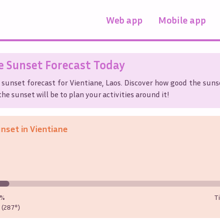
Web app
Mobile app
e
Sunset Forecast Today
 sunset forecast for
Vientiane
,
Laos
. Discover how good the sunse
he sunset will be to plan your activities around it!
unset in
Vientiane
0%
T
(287°)