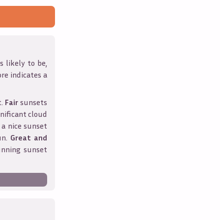
 likely to be,
ore indicates a
t.
Fair
sunsets
nificant cloud
 a nice sunset
un.
Great and
unning sunset