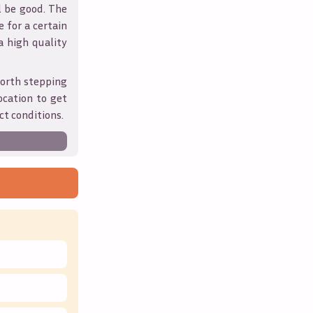
l be good. The
 for a certain
 a high quality
worth stepping
ocation to get
ct conditions.