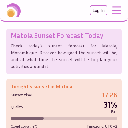
Log In
Matola
Sunset Forecast Today
Check today's sunset forecast for
Matola
,
Mozambique
. Discover how good the sunset will be,
and at what time the sunset will be to plan your
activities around it!
Tonight's sunset in
Matola
17:26
Sunset time
31%
Quality
Fair
Cloud cover:
4%
Timezone: UTC
+2