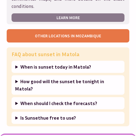
conditions.
LEARN MORE
OTHER LOCATIONS IN
MOZAMBIQUE
FAQ about sunset in
Matola
When is sunset today in Matola?
How good will the sunset be tonight in
Matola?
When should I check the forecasts?
Is Sunsethue free to use?