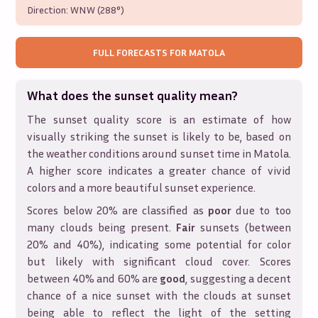
Direction:
WNW (288°)
FULL FORECASTS FOR
MATOLA
What does the sunset quality mean?
The sunset quality score is an estimate of how
visually striking the sunset is likely to be, based on
the weather conditions around sunset time in
Matola
.
A higher score indicates a greater chance of vivid
colors and a more beautiful sunset experience.
Scores below 20% are classified as
poor
due to too
many clouds being present.
Fair
sunsets (between
20% and 40%), indicating some potential for color
but likely with significant cloud cover. Scores
between 40% and 60% are
good
, suggesting a decent
chance of a nice sunset with the clouds at sunset
being able to reflect the light of the setting