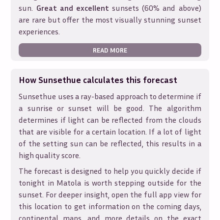
sun.
Great and excellent
sunsets (60% and above)
are rare but offer the most visually stunning sunset
experiences.
READ MORE
How Sunsethue calculates this forecast
Sunsethue uses a ray-based approach to determine if
a sunrise or sunset will be good. The algorithm
determines if light can be reflected from the clouds
that are visible for a certain location. If a lot of light
of the setting sun can be reflected, this results in a
high quality score.
The forecast is designed to help you quickly decide if
tonight in
Matola
is worth stepping outside for the
sunset. For deeper insight, open the full app view for
this location to get information on the coming days,
continental maps, and more details on the exact