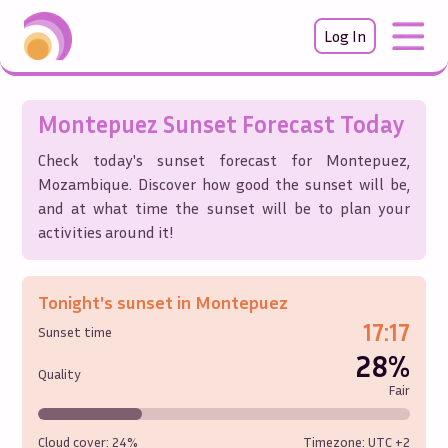
Log In
Montepuez
Sunset Forecast Today
Check today's sunset forecast for
Montepuez
,
Mozambique
. Discover how good the sunset will be,
and at what time the sunset will be to plan your
activities around it!
Tonight's sunset in
Montepuez
17:17
Sunset time
28%
Quality
Fair
Cloud cover:
24%
Timezone: UTC
+2