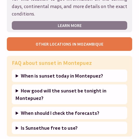
days, continental maps, and more details on the exact
conditions.
LEARN MORE
OTHER LOCATIONS IN
MOZAMBIQUE
FAQ about sunset in
Montepuez
When is sunset today in Montepuez?
How good will the sunset be tonight in
Montepuez?
When should I check the forecasts?
Is Sunsethue free to use?