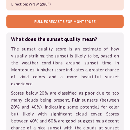
Direction:
WNW (286°)
FULL FORECASTS FOR
MONTEPUEZ
What does the sunset quality mean?
The sunset quality score is an estimate of how
visually striking the sunset is likely to be, based on
the weather conditions around sunset time in
Montepuez
. A higher score indicates a greater chance
of vivid colors and a more beautiful sunset
experience.
Scores below 20% are classified as
poor
due to too
many clouds being present.
Fair
sunsets (between
20% and 40%), indicating some potential for color
but likely with significant cloud cover. Scores
between 40% and 60% are
good
, suggesting a decent
chance of a nice sunset with the clouds at sunset