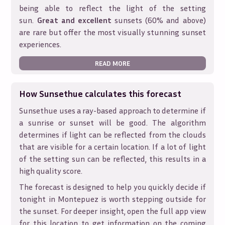
being able to reflect the light of the setting
sun.
Great and excellent
sunsets (60% and above)
are rare but offer the most visually stunning sunset
experiences.
READ MORE
How Sunsethue calculates this forecast
Sunsethue uses a ray-based approach to determine if
a sunrise or sunset will be good. The algorithm
determines if light can be reflected from the clouds
that are visible for a certain location. If a lot of light
of the setting sun can be reflected, this results in a
high quality score.
The forecast is designed to help you quickly decide if
tonight in
Montepuez
is worth stepping outside for
the sunset. For deeper insight, open the full app view
for this location to get information on the coming