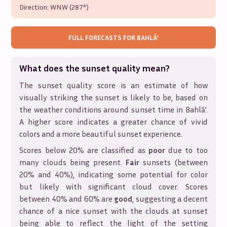
Direction:
WNW (287°)
FULL FORECASTS FOR
BAHLĀ’
What does the sunset quality mean?
The sunset quality score is an estimate of how
visually striking the sunset is likely to be, based on
the weather conditions around sunset time in
Bahlā’
.
A higher score indicates a greater chance of vivid
colors and a more beautiful sunset experience.
Scores below 20% are classified as
poor
due to too
many clouds being present.
Fair
sunsets (between
20% and 40%), indicating some potential for color
but likely with significant cloud cover. Scores
between 40% and 60% are
good
, suggesting a decent
chance of a nice sunset with the clouds at sunset
being able to reflect the light of the setting