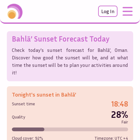
Log In
Bahlā’
Sunset Forecast Today
Check today's sunset forecast for
Bahlā’
,
Oman
.
Discover how good the sunset will be, and at what
time the sunset will be to plan your activities around
it!
Tonight's sunset in
Bahlā’
18:48
Sunset time
28%
Quality
Fair
Cloud cover:
92%
Timezone: UTC
+4