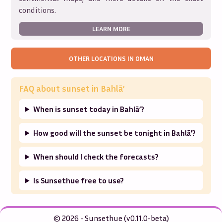
conditions.
LEARN MORE
OTHER LOCATIONS IN
OMAN
FAQ about sunset in
Bahlā’
When is sunset today in Bahlā’?
How good will the sunset be tonight in Bahlā’?
When should I check the forecasts?
Is Sunsethue free to use?
© 2026 - Sunsethue (v0.11.0-beta)