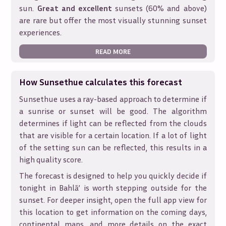
sun.
Great and excellent
sunsets (60% and above)
are rare but offer the most visually stunning sunset
experiences.
READ MORE
How Sunsethue calculates this forecast
Sunsethue uses a ray-based approach to determine if
a sunrise or sunset will be good. The algorithm
determines if light can be reflected from the clouds
that are visible for a certain location. If a lot of light
of the setting sun can be reflected, this results in a
high quality score.
The forecast is designed to help you quickly decide if
tonight in
Bahlā’
is worth stepping outside for the
sunset. For deeper insight, open the full app view for
this location to get information on the coming days,
continental maps, and more details on the exact