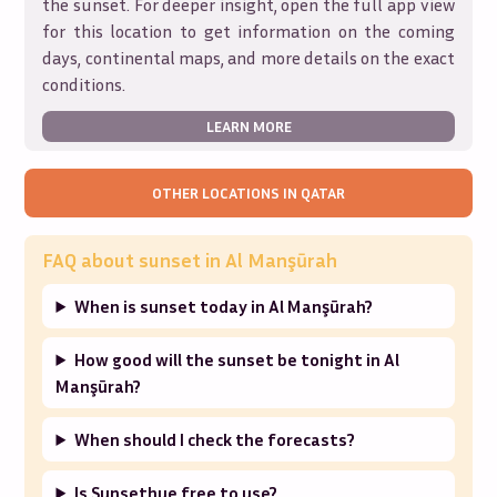
the sunset. For deeper insight, open the full app view
for this location to get information on the coming
days, continental maps, and more details on the exact
conditions.
LEARN MORE
OTHER LOCATIONS IN
QATAR
FAQ about sunset in
Al Manşūrah
When is sunset today in Al Manşūrah?
How good will the sunset be tonight in Al
Manşūrah?
When should I check the forecasts?
Is Sunsethue free to use?