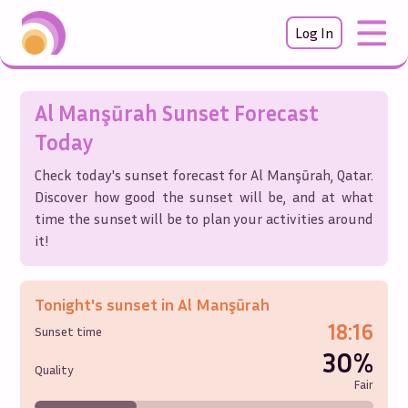
Log In
Al Manşūrah
Sunset Forecast
Today
Check today's sunset forecast for
Al Manşūrah
,
Qatar
.
Discover how good the sunset will be, and at what
time the sunset will be to plan your activities around
it!
Tonight's sunset in
Al Manşūrah
18:16
Sunset time
30%
Quality
Fair