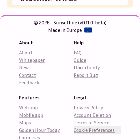
© 2026 - Sunsethue (v0.11.0-beta)
Made in Europe
About
Help
About
FAQ
Whitepaper
Guide
News
Uncertainty
Contact
Report Bug
Feedback
Features
Legal
Web app
Privacy Policy
Mobile app
Account Deletion
Maps
Terms of Service
Golden Hour Today
Cookie Preferences
Countries