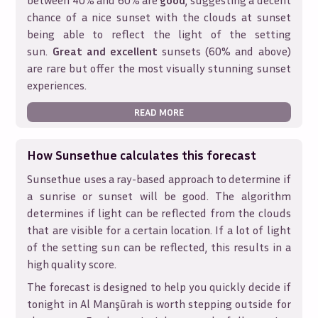
between 40% and 60% are
good
, suggesting a decent
chance of a nice sunset with the clouds at sunset
being able to reflect the light of the setting
sun.
Great and excellent
sunsets (60% and above)
are rare but offer the most visually stunning sunset
experiences.
READ MORE
How Sunsethue calculates this forecast
Sunsethue uses a ray-based approach to determine if
a sunrise or sunset will be good. The algorithm
determines if light can be reflected from the clouds
that are visible for a certain location. If a lot of light
of the setting sun can be reflected, this results in a
high quality score.
The forecast is designed to help you quickly decide if
tonight in
Al Manşūrah
is worth stepping outside for