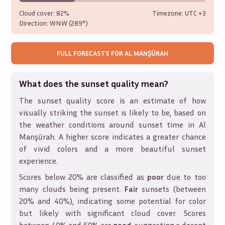
Cloud cover:
82%
Timezone: UTC
+3
Direction:
WNW (289°)
FULL FORECASTS FOR
AL MANŞŪRAH
What does the sunset quality mean?
The sunset quality score is an estimate of how
visually striking the sunset is likely to be, based on
the weather conditions around sunset time in
Al
Manşūrah
. A higher score indicates a greater chance
of vivid colors and a more beautiful sunset
experience.
Scores below 20% are classified as
poor
due to too
many clouds being present.
Fair
sunsets (between
20% and 40%), indicating some potential for color
but likely with significant cloud cover. Scores