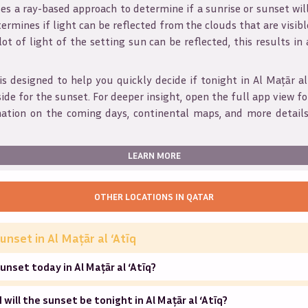
s a ray-based approach to determine if a sunrise or sunset wil
ermines if light can be reflected from the clouds that are visible
 lot of light of the setting sun can be reflected, this results in
is designed to help you quickly decide if tonight in
Al Maţār al
ide for the sunset. For deeper insight, open the full app view for
mation on the coming days, continental maps, and more details
LEARN MORE
OTHER LOCATIONS IN
QATAR
unset in
Al Maţār al ‘Atīq
unset today in Al Maţār al ‘Atīq?
will the sunset be tonight in Al Maţār al ‘Atīq?