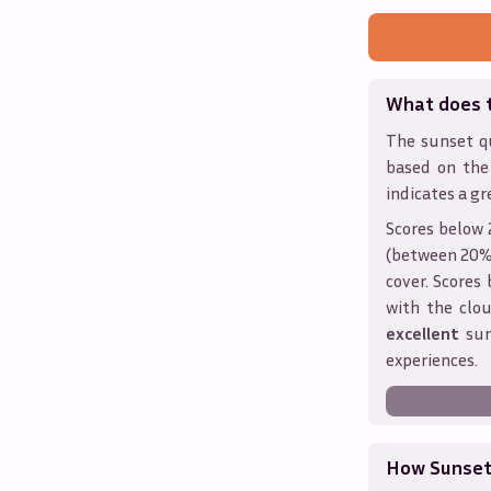
What does 
The sunset qu
based on the
indicates a gr
Scores below 
(between 20% 
cover. Score
with the clou
excellent
sun
experiences.
How Sunseth