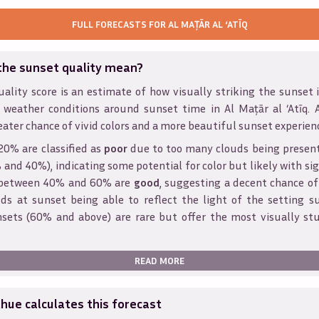
FULL FORECASTS FOR
AL MAŢĀR AL ‘ATĪQ
the sunset quality mean?
ality score is an estimate of how visually striking the sunset is
 weather conditions around sunset time in
Al Maţār al ‘Atīq
. 
eater chance of vivid colors and a more beautiful sunset experien
20% are classified as
poor
due to too many clouds being presen
and 40%), indicating some potential for color but likely with sig
s between 40% and 60% are
good
, suggesting a decent chance of
ds at sunset being able to reflect the light of the setting s
sets (60% and above) are rare but offer the most visually st
READ MORE
ue calculates this forecast