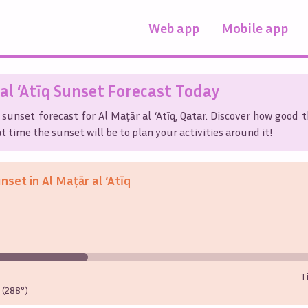
Web app
Mobile app
al ‘Atīq
Sunset Forecast Today
 sunset forecast for
Al Maţār al ‘Atīq
,
Qatar
. Discover how good t
t time the sunset will be to plan your activities around it!
unset in
Al Maţār al ‘Atīq
T
(288°)