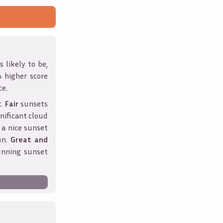
 likely to be,
A higher score
ce.
t.
Fair
sunsets
nificant cloud
 a nice sunset
un.
Great and
unning sunset