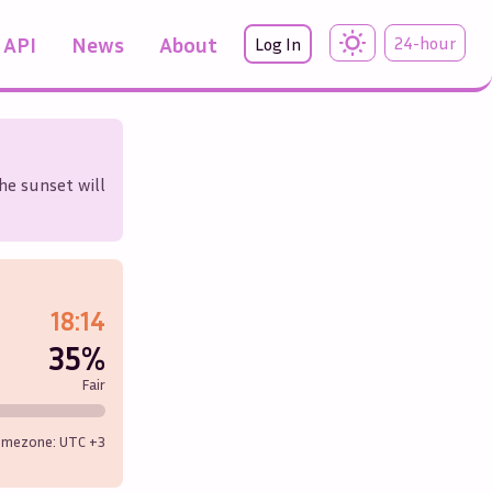
API
News
About
24-hour
Log In
he sunset will
18:14
35%
Fair
imezone: UTC
+3