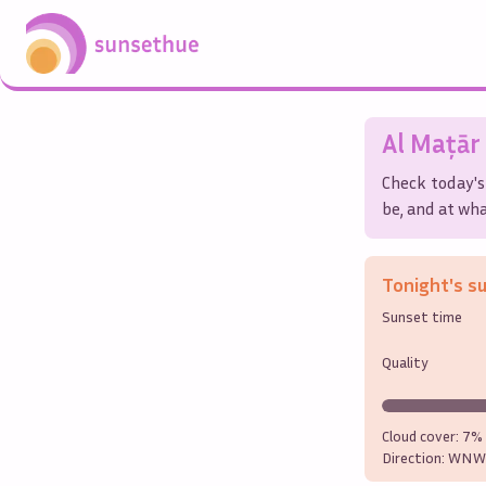
Al Maţār 
Check today's
be, and at wha
Tonight's s
Sunset time
Quality
Cloud cover:
7%
Direction:
WNW 