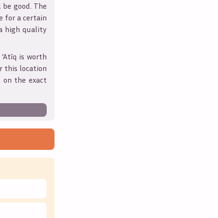
l be good. The
 for a certain
 a high quality
 ‘Atīq
is worth
 this location
 on the exact