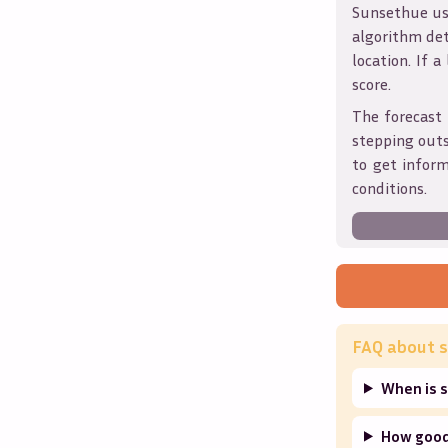
Sunsethue use
algorithm det
location. If a
score.
The forecast 
stepping outs
to get infor
conditions.
FAQ about s
When is s
How good 