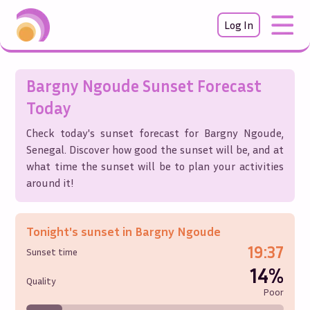
Log In
Bargny Ngoude
Sunset Forecast
Today
Check today's sunset forecast for
Bargny Ngoude
,
Senegal
. Discover how good the sunset will be, and at
what time the sunset will be to plan your activities
around it!
Tonight's sunset in
Bargny Ngoude
19:37
Sunset time
14%
Quality
Poor