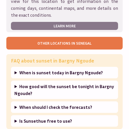
view for this location to get information on the
coming days, continental maps, and more details on
the exact conditions.
LEARN MORE
OTHER LOCATIONS IN
SENEGAL
FAQ about sunset in
Bargny Ngoude
When is sunset today in Bargny Ngoude?
How good will the sunset be tonight in Bargny
Ngoude?
When should I check the forecasts?
Is Sunsethue free to use?