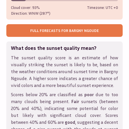
Cloud cover:
93%
Timezone: UTC
+0
Direction:
WNW (287°)
FULL FORECASTS FOR
BARGNY NGOUDE
What does the sunset quality mean?
The sunset quality score is an estimate of how
visually striking the sunset is likely to be, based on
the weather conditions around sunset time in
Bargny
Ngoude
. A higher score indicates a greater chance of
vivid colors and a more beautiful sunset experience.
Scores below 20% are classified as
poor
due to too
many clouds being present.
Fair
sunsets (between
20% and 40%), indicating some potential for color
but likely with significant cloud cover. Scores
between 40% and 60% are
good
, suggesting a decent