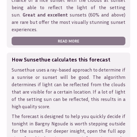
chance of a nice sunset with the clouds at sunset
being able to reflect the light of the setting
sun.
Great and excellent
sunsets (60% and above)
are rare but offer the most visually stunning sunset
experiences.
READ MORE
How Sunsethue calculates this forecast
Sunsethue uses a ray-based approach to determine if
a sunrise or sunset will be good. The algorithm
determines if light can be reflected from the clouds
that are visible for a certain location. If a lot of light
of the setting sun can be reflected, this results in a
high quality score.
The forecast is designed to help you quickly decide if
tonight in
Bargny Ngoude
is worth stepping outside
for the sunset. For deeper insight, open the full app