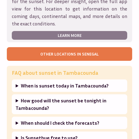
for the sunset. For deeper insight, open the full app
view for this location to get information on the
coming days, continental maps, and more details on
the exact conditions.
LEARN MORE
OTHER LOCATIONS IN
SENEGAL
FAQ about sunset in
Tambacounda
When is sunset today in Tambacounda?
How good will the sunset be tonight in
Tambacounda?
When should I check the forecasts?
Is Sunsethue free to use?