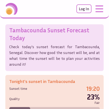
Log In
Tambacounda
Sunset Forecast
Today
Check today's sunset forecast for
Tambacounda
,
Senegal
. Discover how good the sunset will be, and at
what time the sunset will be to plan your activities
around it!
Tonight's sunset in
Tambacounda
19:20
Sunset time
23%
Quality
Fair