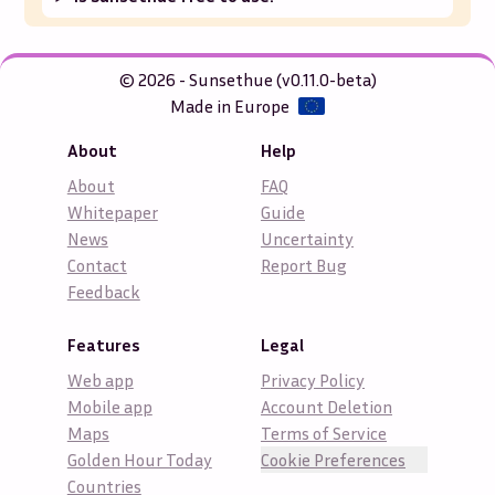
© 2026 - Sunsethue (v0.11.0-beta)
Made in Europe
About
Help
About
FAQ
Whitepaper
Guide
News
Uncertainty
Contact
Report Bug
Feedback
Features
Legal
Web app
Privacy Policy
Mobile app
Account Deletion
Maps
Terms of Service
Golden Hour Today
Cookie Preferences
Countries