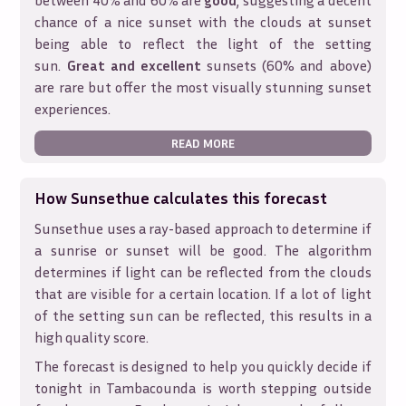
between 40% and 60% are
good
, suggesting a decent
chance of a nice sunset with the clouds at sunset
being able to reflect the light of the setting
sun.
Great and excellent
sunsets (60% and above)
are rare but offer the most visually stunning sunset
experiences.
READ MORE
How Sunsethue calculates this forecast
Sunsethue uses a ray-based approach to determine if
a sunrise or sunset will be good. The algorithm
determines if light can be reflected from the clouds
that are visible for a certain location. If a lot of light
of the setting sun can be reflected, this results in a
high quality score.
The forecast is designed to help you quickly decide if
tonight in
Tambacounda
is worth stepping outside