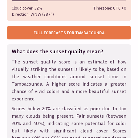
Cloud cover:
32%
Timezone: UTC
+0
Direction:
WNW (287°)
FULL FORECASTS FOR
TAMBACOUNDA
What does the sunset quality mean?
The sunset quality score is an estimate of how
visually striking the sunset is likely to be, based on
the weather conditions around sunset time in
Tambacounda
. A higher score indicates a greater
chance of vivid colors and a more beautiful sunset
experience.
Scores below 20% are classified as
poor
due to too
many clouds being present.
Fair
sunsets (between
20% and 40%), indicating some potential for color
but likely with significant cloud cover. Scores