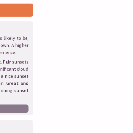
 likely to be,
Town
. A higher
erience.
t.
Fair
sunsets
nificant cloud
 a nice sunset
un.
Great and
unning sunset