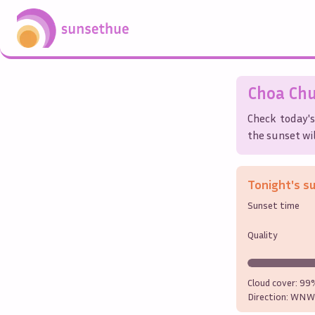
Choa Ch
Check today's
the sunset wil
Tonight's s
Sunset time
Quality
Cloud cover:
99
Direction:
WNW 