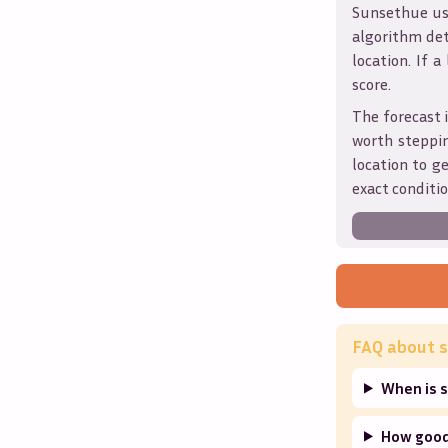
Sunsethue use
algorithm det
location. If a
score.
The forecast 
worth steppin
location to g
exact conditio
FAQ about s
When is 
How good