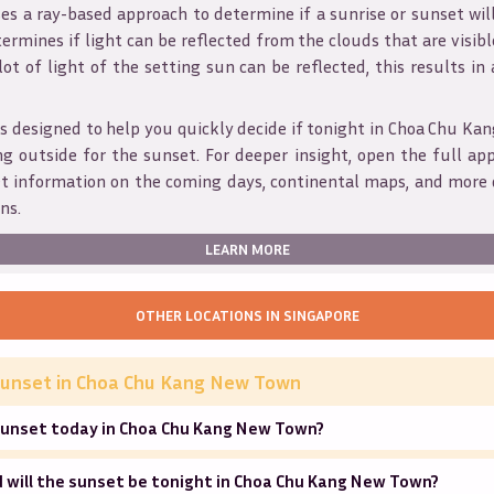
s a ray-based approach to determine if a sunrise or sunset wil
ermines if light can be reflected from the clouds that are visible
 lot of light of the setting sun can be reflected, this results in
is designed to help you quickly decide if tonight in
Choa Chu Ka
g outside for the sunset. For deeper insight, open the full app
et information on the coming days, continental maps, and more 
ns.
LEARN MORE
OTHER LOCATIONS IN
SINGAPORE
unset in
Choa Chu Kang New Town
sunset today in Choa Chu Kang New Town?
 will the sunset be tonight in Choa Chu Kang New Town?