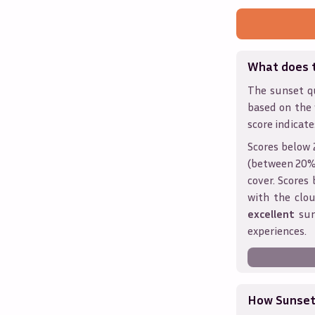
What does 
The sunset qu
based on the
score indicate
Scores below 
(between 20% 
cover. Score
with the clou
excellent
sun
experiences.
How Sunseth