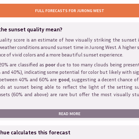
FULL FORECASTS FOR
JURONG WEST
the sunset quality mean?
ality score is an estimate of how visually striking the sunset is
weather conditions around sunset time in
Jurong West
. A higher 
ce of vivid colors and a more beautiful sunset experience.
20% are classified as
poor
due to too many clouds being presen
and 40%), indicating some potential for color but likely with sig
s between 40% and 60% are
good
, suggesting a decent chance of
ds at sunset being able to reflect the light of the setting s
sets (60% and above) are rare but offer the most visually st
READ MORE
ue calculates this forecast