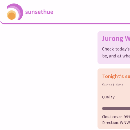
Jurong W
Check today's
be, and at wha
Tonight's s
Sunset time
Quality
Cloud cover:
99
Direction:
WNW 