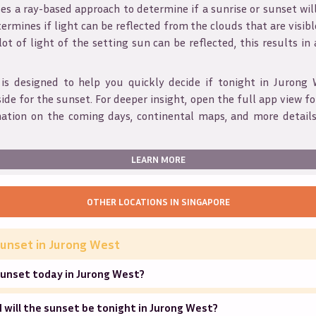
s a ray-based approach to determine if a sunrise or sunset wil
ermines if light can be reflected from the clouds that are visible
 lot of light of the setting sun can be reflected, this results in
 is designed to help you quickly decide if tonight in
Jurong 
ide for the sunset. For deeper insight, open the full app view for
mation on the coming days, continental maps, and more details
LEARN MORE
OTHER LOCATIONS IN
SINGAPORE
unset in
Jurong West
sunset today in Jurong West?
will the sunset be tonight in Jurong West?