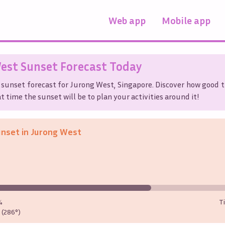
Web app
Mobile app
est
Sunset Forecast Today
 sunset forecast for
Jurong West
,
Singapore
. Discover how good t
t time the sunset will be to plan your activities around it!
unset in
Jurong West
%
T
(286°)