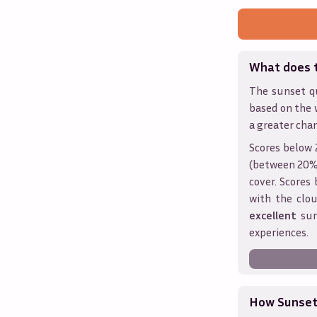
What does 
The sunset qu
based on the 
a greater chan
Scores below 
(between 20% 
cover. Score
with the clou
excellent
sun
experiences.
How Sunseth