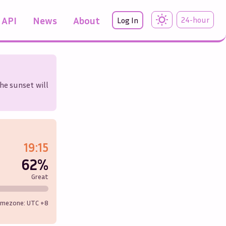
API
News
About
24-hour
Log In
he sunset will
19:15
62%
Great
imezone: UTC
+8