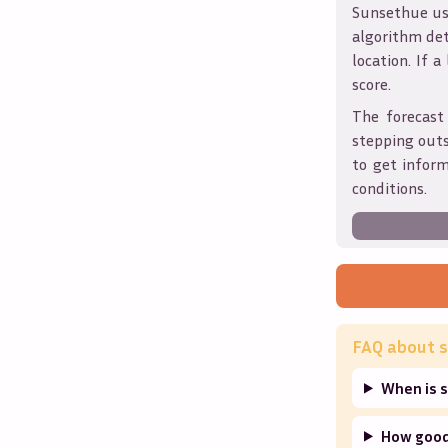
Sunsethue use
algorithm det
location. If a
score.
The forecast
stepping outs
to get infor
conditions.
FAQ about s
When is 
How good 