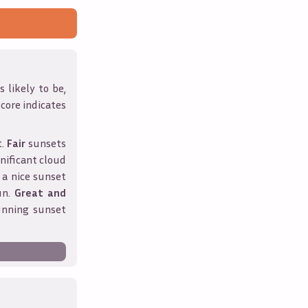
 likely to be,
score indicates
t.
Fair
sunsets
nificant cloud
 a nice sunset
un.
Great and
unning sunset