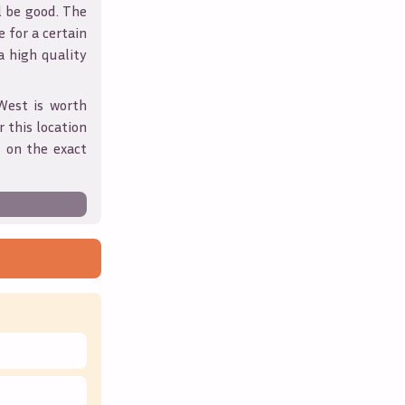
l be good. The
 for a certain
 a high quality
West
is worth
 this location
 on the exact