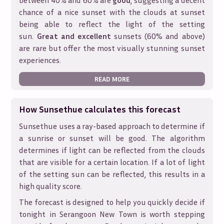
between 40% and 60% are
good
, suggesting a decent
chance of a nice sunset with the clouds at sunset
being able to reflect the light of the setting
sun.
Great and excellent
sunsets (60% and above)
are rare but offer the most visually stunning sunset
experiences.
READ MORE
How Sunsethue calculates this forecast
Sunsethue uses a ray-based approach to determine if
a sunrise or sunset will be good. The algorithm
determines if light can be reflected from the clouds
that are visible for a certain location. If a lot of light
of the setting sun can be reflected, this results in a
high quality score.
The forecast is designed to help you quickly decide if
tonight in
Serangoon New Town
is worth stepping