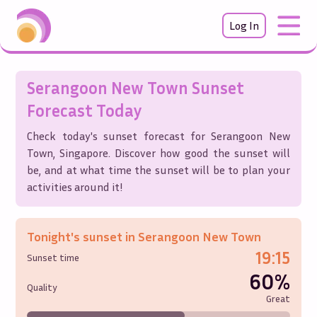
Log In
Serangoon New Town
Sunset
Forecast Today
Check today's sunset forecast for
Serangoon New
Town
,
Singapore
. Discover how good the sunset will
be, and at what time the sunset will be to plan your
activities around it!
Tonight's sunset in
Serangoon New Town
19:15
Sunset time
60%
Quality
Great