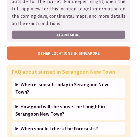
outside for the sunset. For deeper insight, open the
full app view for this location to get information on
the coming days, continental maps, and more details
on the exact conditions.
LEARN MORE
OTHER LOCATIONS IN
SINGAPORE
FAQ about sunset in
Serangoon New Town
When is sunset today in Serangoon New
Town?
How good will the sunset be tonight in
Serangoon New Town?
When should I check the forecasts?