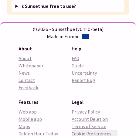
Is Sunsethue free to use?
© 2026 - Sunsethue (v0.11.0-beta)
Made in Europe
About
Help
About
FAQ
Whitepaper
Guide
News
Uncertainty
Contact
Report Bug
Feedback
Features
Legal
Web app
Privacy Policy
Mobile app
Account Deletion
Maps
Terms of Service
Golden Hour Today
Cookie Preferences