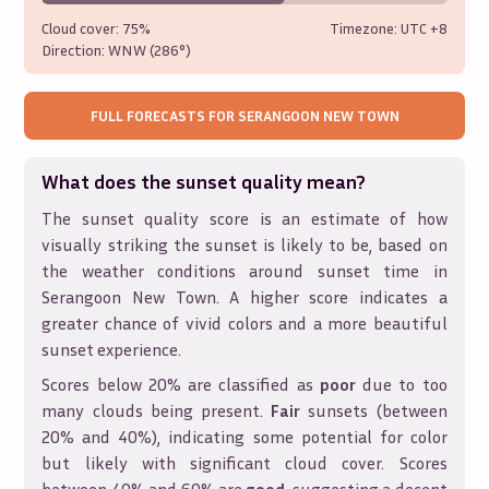
Cloud cover:
75%
Timezone: UTC
+8
Direction:
WNW (286°)
FULL FORECASTS FOR
SERANGOON NEW TOWN
What does the sunset quality mean?
The sunset quality score is an estimate of how
visually striking the sunset is likely to be, based on
the weather conditions around sunset time in
Serangoon New Town
. A higher score indicates a
greater chance of vivid colors and a more beautiful
sunset experience.
Scores below 20% are classified as
poor
due to too
many clouds being present.
Fair
sunsets (between
20% and 40%), indicating some potential for color
but likely with significant cloud cover. Scores