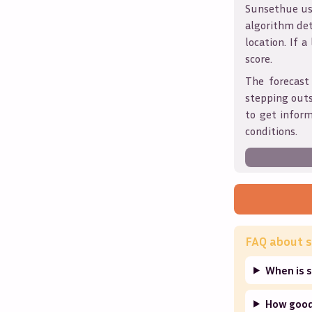
Sunsethue use
algorithm det
location. If a
score.
The forecast
stepping outs
to get infor
conditions.
FAQ about s
When is s
How good 