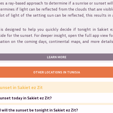
s a ray-based approach to determine if a sunrise or sunset wil
ermines if light can be reflected from the clouds that are visible
 lot of light of the setting sun can be reflected, this results in
 is designed to help you quickly decide if tonight in
Sakiet e
ide for the sunset. For deeper insight, open the full app view for
mation on the coming days, continental maps, and more details
LEARN MORE
OTHER LOCATIONS IN
TUNISIA
unset in
Sakiet ez Zit
unset today in Sakiet ez Zit?
will the sunset be tonight in Sakiet ez Zit?