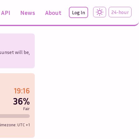
API
News
About
24-hour
Log In
sunset will be,
19:16
36%
Fair
imezone: UTC
+1