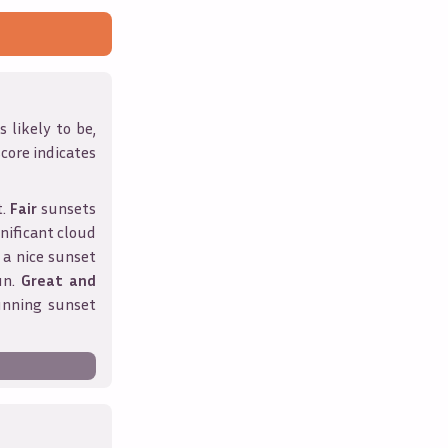
 likely to be,
score indicates
t.
Fair
sunsets
nificant cloud
 a nice sunset
un.
Great and
unning sunset