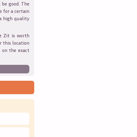
l be good. The
 for a certain
 a high quality
z Zit
is worth
 this location
 on the exact