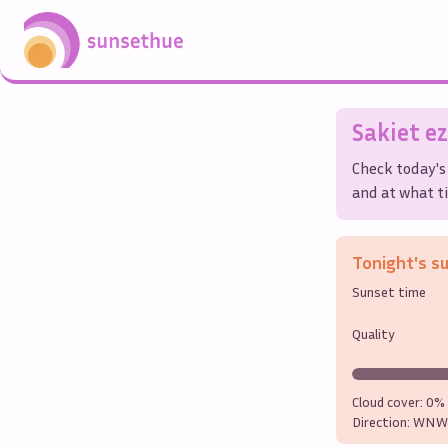
Sakiet ez
Check today's
and at what ti
Tonight's s
Sunset time
Quality
Cloud cover:
0%
Direction:
WNW 