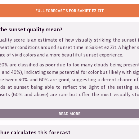
FULL FORECASTS FOR
SAKIET EZ ZIT
the sunset quality mean?
ality score is an estimate of how visually striking the sunset is
weather conditions around sunset time in
Sakiet ez Zit
. A higher 
ce of vivid colors and a more beautiful sunset experience.
20% are classified as
poor
due to too many clouds being presen
and 40%), indicating some potential for color but likely with sig
s between 40% and 60% are
good
, suggesting a decent chance of
ds at sunset being able to reflect the light of the setting s
sets (60% and above) are rare but offer the most visually st
READ MORE
ue calculates this forecast