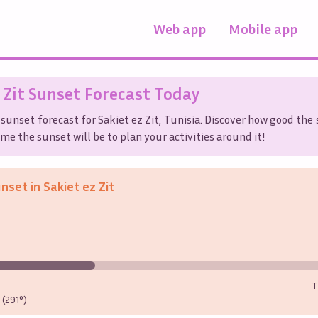
Web app
Mobile app
 Zit
Sunset Forecast Today
 sunset forecast for
Sakiet ez Zit
,
Tunisia
. Discover how good the 
me the sunset will be to plan your activities around it!
unset in
Sakiet ez Zit
T
(291°)