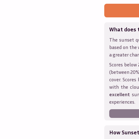
What does 
The sunset qu
based on the 
a greater chan
Scores below 
(between 20% 
cover. Score
with the clou
excellent
sun
experiences.
How Sunseth